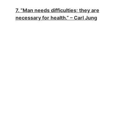
7. “Man needs difficulties; they are
necessary for health.” – Carl Jung