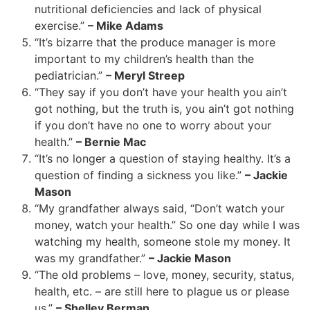
nutritional deficiencies and lack of physical
exercise.”
– Mike Adams
“It’s bizarre that the produce manager is more
important to my children’s health than the
pediatrician.”
– Meryl Streep
“They say if you don’t have your health you ain’t
got nothing, but the truth is, you ain’t got nothing
if you don’t have no one to worry about your
health.”
– Bernie Mac
“It’s no longer a question of staying healthy. It’s a
question of finding a sickness you like.”
– Jackie
Mason
“My grandfather always said, “Don’t watch your
money, watch your health.” So one day while I was
watching my health, someone stole my money. It
was my grandfather.”
– Jackie Mason
“The old problems – love, money, security, status,
health, etc. – are still here to plague us or please
us.”
– Shelley Berman