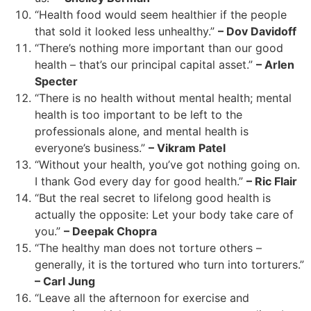
“Health food would seem healthier if the people
that sold it looked less unhealthy.”
– Dov Davidoff
“There’s nothing more important than our good
health – that’s our principal capital asset.”
– Arlen
Specter
“There is no health without mental health; mental
health is too important to be left to the
professionals alone, and mental health is
everyone’s business.”
– Vikram Patel
“Without your health, you’ve got nothing going on.
I thank God every day for good health.”
– Ric Flair
“But the real secret to lifelong good health is
actually the opposite: Let your body take care of
you.”
– Deepak Chopra
“The healthy man does not torture others –
generally, it is the tortured who turn into torturers.”
– Carl Jung
“Leave all the afternoon for exercise and