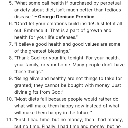
“What some call health if purchased by perpetual
anxiety about diet, isn’t much better than tedious
disease.”
– George Denison Prentice
“Don’t let your emotions build inside! Just let it all
out. Embrace it. That is a part of growth and
health for your life defenses.”
“I believe good health and good values are some
of the greatest blessings.”
“Thank God for your life tonight. For your health,
your family, or your home. Many people don’t have
these things.”
“Being alive and healthy are not things to take for
granted; they cannot be bought with money. Just
divine gifts from God.”
“Most diets fail because people would rather do
what will make them happy now instead of what
will make them happy in the future.”
“First, I had time, but no money; then I had money,
but no time. Finally, I had time and money, but no