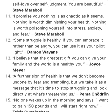
self-love over self-judgment. You are beautiful.”
–
Steve Maraboli
“I promise you nothing is as chaotic as it seems.
Nothing is worth diminishing your health. Nothing
is worth poisoning yourself into stress, anxiety,
and fear.”
– Steve Maraboli
“Some struggle is healthy. If you can embrace it
rather than be angry, you can use it as your pilot
light.”
– Damon Wayans
“I believe that the greatest gift you can give your
family and the world is a healthy you.”
– Joyce
Meyer
“A further sign of health is that we don’t become
undone by fear and trembling, but we take it as a
message that it’s time to stop struggling and look
directly at what’s threatening us.”
– Pema Chödrön
“No one wakes up in the morning and says, ‘I want
to gain 150 pounds and I will start right now.”
–
Tricia Cunningham