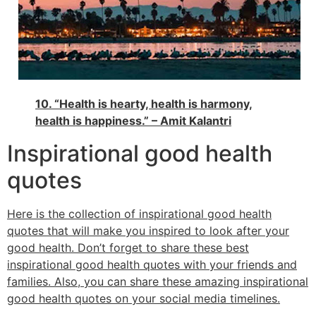
10. “Health is hearty, health is harmony,
health is happiness.” – Amit Kalantri
Inspirational good health
quotes
Here is the collection of inspirational good health
quotes that will make you inspired to look after your
good health. Don’t forget to share these best
inspirational good health quotes with your friends and
families. Also, you can share these amazing inspirational
good health quotes on your social media timelines.