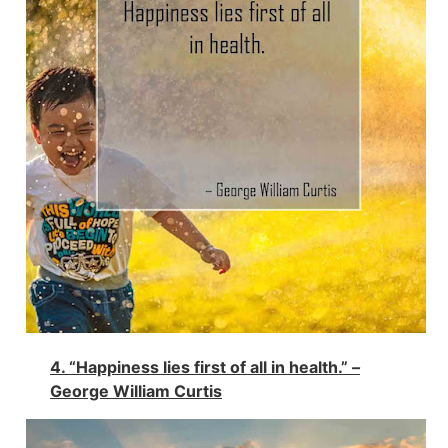
4. “Happiness lies first of all in health.”
–
George William Curtis