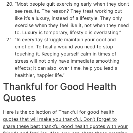
“Most people quit exercising early when they don’t
see results. The reason? They treat working out
like it’s a luxury, instead of a lifestyle. They only
exercise when they feel like it, not when they need
to. Luxury is temporary, lifestyle is everlasting.”
“In everyday struggle maintain your cool and
emotion. To heal a wound you need to stop
touching it. Keeping yourself calm in times of
stress will not only have immediate smoothing
effects; it can also, over time, help you lead a
healthier, happier life.”
Thankful for Good Health
Quotes
Here is the collection of Thankful for good health
quotes that will make you thankful. Don’t forget to
share these best thankful good health quotes with your