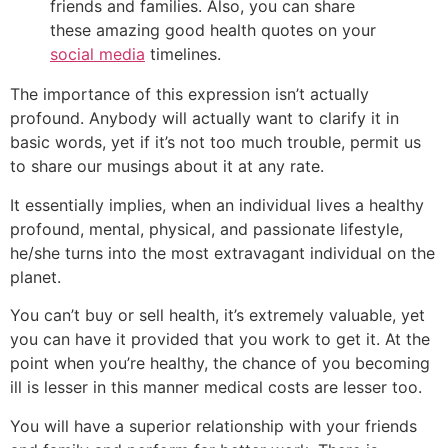
friends and families. Also, you can share
these amazing good health quotes on your
social media
timelines.
The importance of this expression isn’t actually
profound. Anybody will actually want to clarify it in
basic words, yet if it’s not too much trouble, permit us
to share our musings about it at any rate.
It essentially implies, when an individual lives a healthy
profound, mental, physical, and passionate lifestyle,
he/she turns into the most extravagant individual on the
planet.
You can’t buy or sell health, it’s extremely valuable, yet
you can have it provided that you work to get it. At the
point when you’re healthy, the chance of you becoming
ill is lesser in this manner medical costs are lesser too.
You will have a superior relationship with your friends