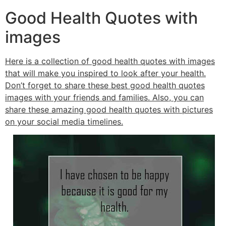
Good Health Quotes with
images
Here is a collection of good health quotes with images
that will make you inspired to look after your health.
Don’t forget to share these best good health quotes
images with your friends and families. Also, you can
share these amazing good health quotes with pictures
on your social media timelines.