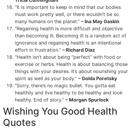
“It is important to keep in mind that our bodies
must work pretty well, or there wouldn’t be so
many humans on the planet.”
– Ina May Gaskin
“Regaining health is more difficult and objective
than becoming ill. Becoming ill is a random act of
ignorance and regaining health is an intentional
effort in frustration.”
– Richard Diaz
“Health isn’t about being “perfect” with food or
exercise or herbs. Health is about balancing those
things with your desires. It’s about nourishing your
spirit as well as your body.”
– Golda Poretsky
“Sorry, there’s no magic bullet. You gotta eat
healthily and live healthy to be healthy and look
healthy. End of story.”
– Morgan Spurlock
Wishing You Good Health
Quotes