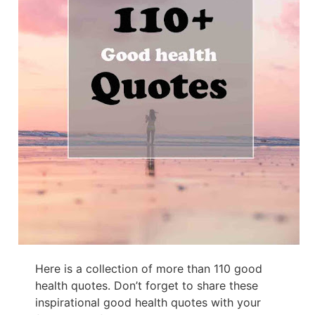
Here is a collection of more than 110 good
health quotes. Don’t forget to share these
inspirational good health quotes with your