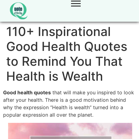
110+ Inspirational
Good Health Quotes
to Remind You That
Health is Wealth
Good health quotes
that will make you inspired to look
after your health. There is a good motivation behind
why the expression “Health is wealth” turned into a
popular expression all over the planet.