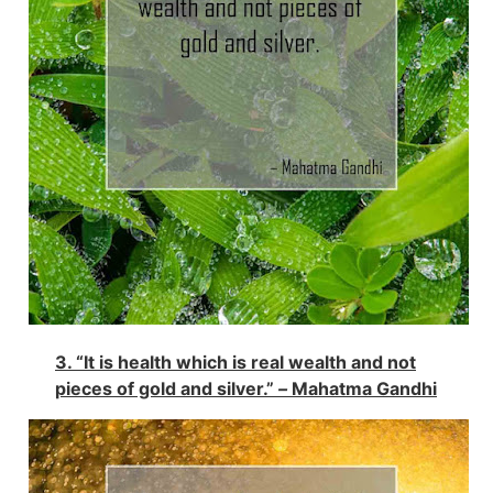
3. “It is health which is real wealth and not
pieces of gold and silver.”
–
Mahatma Gandhi