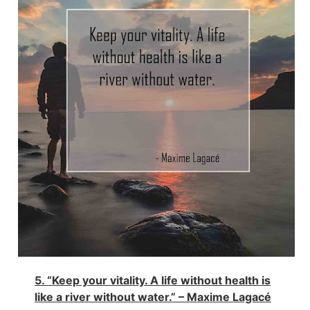
5. “Keep your vitality. A life without health is
like a river without water.” – Maxime Lagacé