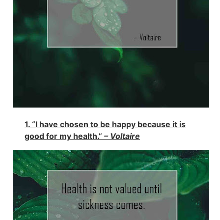
1. “I have chosen to be happy because it is
good for my health.”
– Voltaire