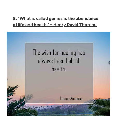
8. “What is called genius is the abundance
of life and health.” – Henry David Thoreau