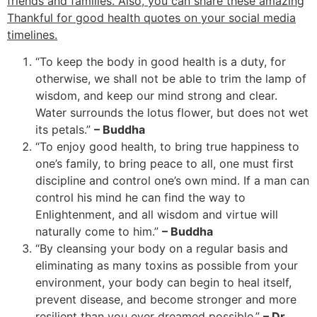
friends and families. Also, you can share these amazing
Thankful for good health quotes on your social media
timelines.
“To keep the body in good health is a duty, for
otherwise, we shall not be able to trim the lamp of
wisdom, and keep our mind strong and clear.
Water surrounds the lotus flower, but does not wet
its petals.”
– Buddha
“To enjoy good health, to bring true happiness to
one’s family, to bring peace to all, one must first
discipline and control one’s own mind. If a man can
control his mind he can find the way to
Enlightenment, and all wisdom and virtue will
naturally come to him.”
– Buddha
“By cleansing your body on a regular basis and
eliminating as many toxins as possible from your
environment, your body can begin to heal itself,
prevent disease, and become stronger and more
resilient than you ever dreamed possible.”
– Dr.