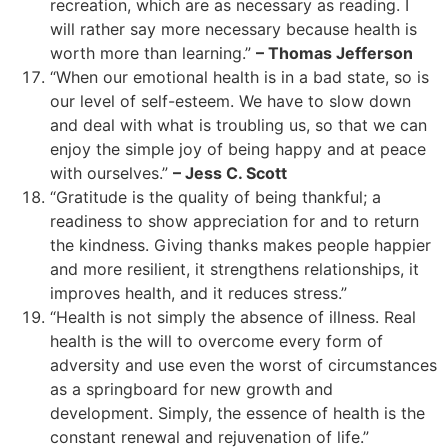
recreation, which are as necessary as reading. I
will rather say more necessary because health is
worth more than learning.”
– Thomas Jefferson
“When our emotional health is in a bad state, so is
our level of self-esteem. We have to slow down
and deal with what is troubling us, so that we can
enjoy the simple joy of being happy and at peace
with ourselves.”
– Jess C. Scott
“Gratitude is the quality of being thankful; a
readiness to show appreciation for and to return
the kindness. Giving thanks makes people happier
and more resilient, it strengthens relationships, it
improves health, and it reduces stress.”
“Health is not simply the absence of illness. Real
health is the will to overcome every form of
adversity and use even the worst of circumstances
as a springboard for new growth and
development. Simply, the essence of health is the
constant renewal and rejuvenation of life.”