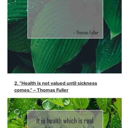
2. “Health is not valued until sickness
comes.” –
Thomas Fuller