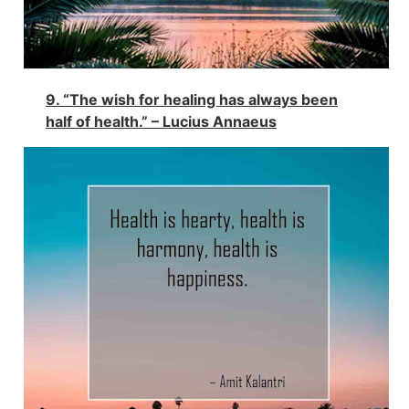
9. “The wish for healing has always been
half of health.” – Lucius Annaeus