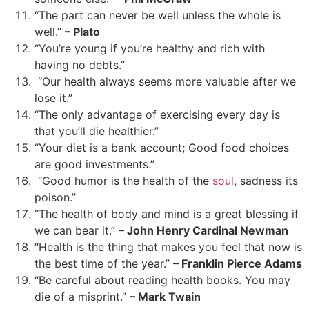
“The part can never be well unless the whole is
well.”
– Plato
“You’re young if you’re healthy and rich with
having no debts.”
“Our health always seems more valuable after we
lose it.”
“The only advantage of exercising every day is
that you’ll die healthier.”
“Your diet is a bank account; Good food choices
are good investments.”
“Good humor is the health of the
soul
, sadness its
poison.”
“The health of body and mind is a great blessing if
we can bear it.”
– John Henry Cardinal Newman
“Health is the thing that makes you feel that now is
the best time of the year.”
– Franklin Pierce Adams
“Be careful about reading health books. You may
die of a misprint.”
– Mark Twain