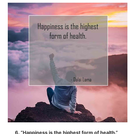
6. “Happiness is the highest form of health.”