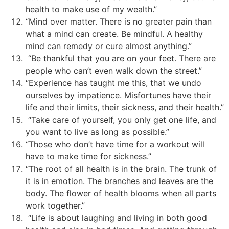
health to make use of my wealth.”
“Mind over matter. There is no greater pain than
what a mind can create. Be mindful. A healthy
mind can remedy or cure almost anything.”
“Be thankful that you are on your feet. There are
people who can’t even walk down the street.”
“Experience has taught me this, that we undo
ourselves by impatience. Misfortunes have their
life and their limits, their sickness, and their health.”
“Take care of yourself, you only get one life, and
you want to live as long as possible.”
“Those who don’t have time for a workout will
have to make time for sickness.”
“The root of all health is in the brain. The trunk of
it is in emotion. The branches and leaves are the
body. The flower of health blooms when all parts
work together.”
“Life is about laughing and living in both good