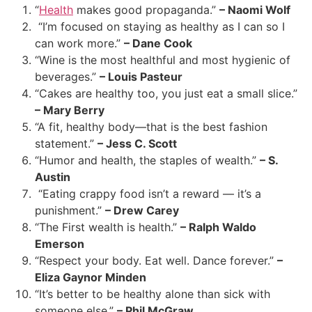
“
Health
makes good propaganda.”
– Naomi Wolf
“I’m focused on staying as healthy as I can so I
can work more.”
– Dane Cook
“Wine is the most healthful and most hygienic of
beverages.”
– Louis Pasteur
“Cakes are healthy too, you just eat a small slice.”
– Mary Berry
“A fit, healthy body—that is the best fashion
statement.”
– Jess C. Scott
“Humor and health, the staples of wealth.”
– S.
Austin
“Eating crappy food isn’t a reward — it’s a
punishment.”
– Drew Carey
“The First wealth is health.”
– Ralph Waldo
Emerson
“Respect your body. Eat well. Dance forever.”
–
Eliza Gaynor Minden
“It’s better to be healthy alone than sick with
someone else.”
– Phil McGraw