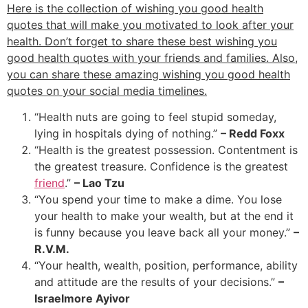
Here is the collection of wishing you good health
quotes that will make you motivated to look after your
health. Don’t forget to share these best wishing you
good health quotes with your friends and families. Also,
you can share these amazing wishing you good health
quotes on your social media timelines.
“Health nuts are going to feel stupid someday,
lying in hospitals dying of nothing.”
– Redd Foxx
“Health is the greatest possession. Contentment is
the greatest treasure. Confidence is the greatest
friend
.”
– Lao Tzu
“You spend your time to make a dime. You lose
your health to make your wealth, but at the end it
is funny because you leave back all your money.”
–
R.V.M.
“Your health, wealth, position, performance, ability
and attitude are the results of your decisions.”
–
Israelmore Ayivor