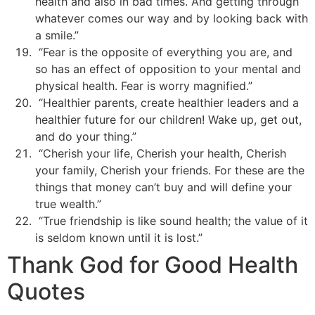
health and also in bad times. And getting through
whatever comes our way and by looking back with
a smile.”
“Fear is the opposite of everything you are, and
so has an effect of opposition to your mental and
physical health. Fear is worry magnified.”
“Healthier parents, create healthier leaders and a
healthier future for our children! Wake up, get out,
and do your thing.”
“Cherish your life, Cherish your health, Cherish
your family, Cherish your friends. For these are the
things that money can’t buy and will define your
true wealth.”
“True friendship is like sound health; the value of it
is seldom known until it is lost.”
Thank God for Good Health
Quotes