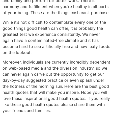
and family and perform far better work. There is
harmony and fulfillment when you’re healthy in all parts
of your being. These are the things cash can’t purchase.
While it’s not difficult to contemplate every one of the
good things good health can offer, it is probably the
greatest test we experience consistently. We never
again have a contaminated-free climate and it has
become hard to see artificially free and new leafy foods
on the lookout.
Moreover, individuals are currently incredibly dependent
on web-based media and the diversion industry, so we
can never again carve out the opportunity to get our
day-by-day suggested practice or even splash under
the hotness of the morning sun. Here are the best good
health quotes that will make you inspire. Hope you will
love these inspirational good health quotes. If you really
like these good health quotes please share them with
your friends and families.