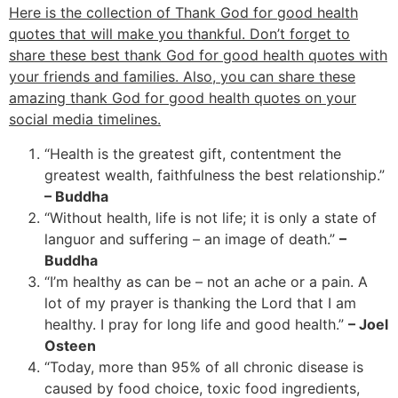
Here is the collection of Thank God for good health
quotes that will make you thankful. Don’t forget to
share these best thank God for good health quotes with
your friends and families. Also, you can share these
amazing thank God for good health quotes on your
social media timelines.
“Health is the greatest gift, contentment the
greatest wealth, faithfulness the best relationship.”
– Buddha
“Without health, life is not life; it is only a state of
languor and suffering – an image of death.”
–
Buddha
“I’m healthy as can be – not an ache or a pain. A
lot of my prayer is thanking the Lord that I am
healthy. I pray for long life and good health.”
– Joel
Osteen
“Today, more than 95% of all chronic disease is
caused by food choice, toxic food ingredients,