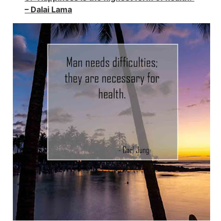
– Dalai Lama