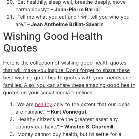
“Eat healthily, sleep well, breathe deeply, move
harmoniously.”
– Jean-Pierre Barral
“Tell me what you eat and I will tell you who you
are.”
– Jean Anthelme Brillat-Savarin
Wishing Good Health
Quotes
Here is the collection of wishing good health quotes
that will make you inspire. Don’t forget to share these
best wishing good health quotes with your friends and
families. Also, you can share these amazing good health
quotes on your social media timelines.
“We are
healthy
only to the extent that our ideas
are humane.”
– Kurt Vonnegut
“Healthy citizens are the greatest asset any
country can have.”
– Winston S. Churchill
“Money cannot buy health, but I’d settle for a