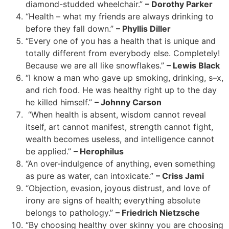
diamond-studded wheelchair.”
– Dorothy Parker
“Health – what my friends are always drinking to
before they fall down.”
– Phyllis Diller
“Every one of you has a health that is unique and
totally different from everybody else. Completely!
Because we are all like snowflakes.”
– Lewis Black
“I know a man who gave up smoking, drinking, s–x,
and rich food. He was healthy right up to the day
he killed himself.”
– Johnny Carson
“When health is absent, wisdom cannot reveal
itself, art cannot manifest, strength cannot fight,
wealth becomes useless, and intelligence cannot
be applied.”
– Herophilus
“An over-indulgence of anything, even something
as pure as water, can intoxicate.”
– Criss Jami
“Objection, evasion, joyous distrust, and love of
irony are signs of health; everything absolute
belongs to pathology.”
– Friedrich Nietzsche
“By choosing healthy over skinny you are choosing