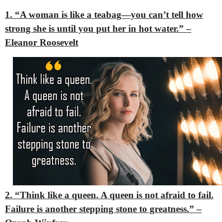
1. “A woman is like a teabag—you can’t tell how
strong she is until you put her in hot water.” –
Eleanor Roosevelt
2. “Think like a queen. A queen is not afraid to fail.
Failure is another stepping stone to greatness.” –