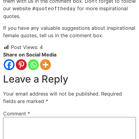
them with us in the comment box. Don’t forget to follow
our website
for more inspirational
#quoteoftheday
quotes.
If you have any valuable suggestions about inspirational
female quotes, tell us in the comment box.
Post Views:
4
Share on Social Media
Leave a Reply
Your email address will not be published.
Required
fields are marked
*
Comment
*