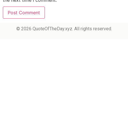
the next time I comment.
© 2026 QuoteOfTheDay.xyz. All rights reserved.