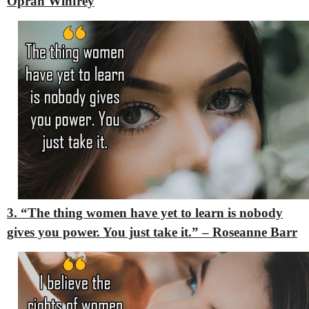
Oprah Winfrey
3. “The thing women have yet to learn is nobody
gives you power. You just take it.” – Roseanne Barr