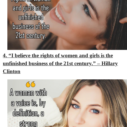
4. “I believe the rights of women and girls is the
unfinished business of the 21st century.” – Hillary
Clinton