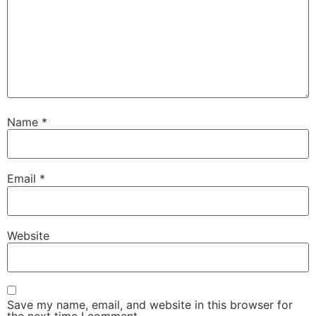
Name
*
Email
*
Website
Save my name, email, and website in this browser for