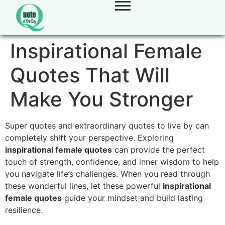
Inspirational Female
Quotes That Will
Make You Stronger
Super quotes and extraordinary quotes to live by can
completely shift your perspective. Exploring
inspirational female quotes
can provide the perfect
touch of strength, confidence, and inner wisdom to help
you navigate life’s challenges. When you read through
these wonderful lines, let these powerful
inspirational
female quotes
guide your mindset and build lasting
resilience.