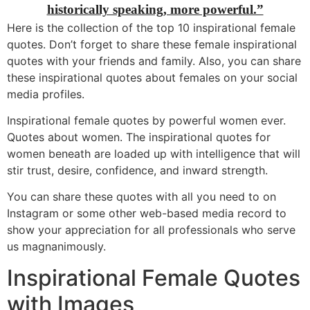
historically speaking, more powerful.”
Here is the collection of the top 10 inspirational female
quotes. Don’t forget to share these female inspirational
quotes with your friends and family. Also, you can share
these inspirational quotes about females on your social
media profiles.
Inspirational female quotes by powerful women ever.
Quotes about women. The inspirational quotes for
women beneath are loaded up with intelligence that will
stir trust, desire, confidence, and inward strength.
You can share these quotes with all you need to on
Instagram or some other web-based media record to
show your appreciation for all professionals who serve
us magnanimously.
Inspirational Female Quotes
with Images