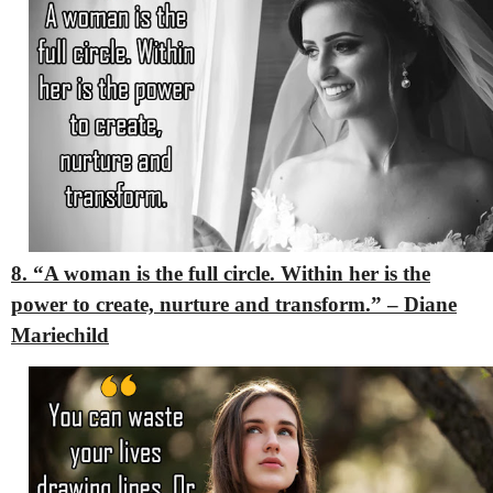
8. “A woman is the full circle. Within her is the
power to create, nurture and transform.” – Diane
Mariechild