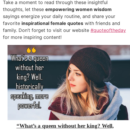
Take a moment to read through these insightful
thoughts, let these
empowering women wisdom
sayings energize your daily routine, and share your
favorite
inspirational female quotes
with friends and
family. Don’t forget to visit our website
#quoteoftheday
for more inspiring content!
“What’s a queen without her king? Well,