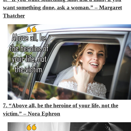
want something done, ask a woman.” – Margaret
Thatcher
7. “Above all, be the heroine of your life, not the
victim.” – Nora Ephron