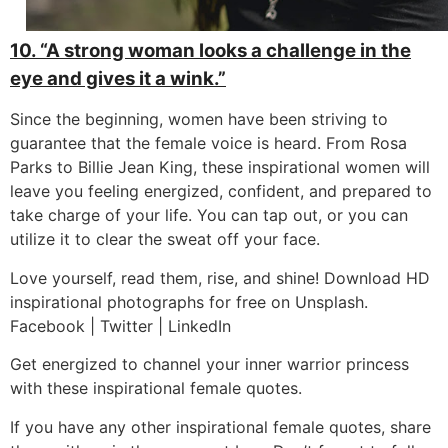
10. “A strong woman looks a challenge in the
eye and gives it a wink.”
Since the beginning, women have been striving to
guarantee that the female voice is heard. From Rosa
Parks to Billie Jean King, these inspirational women will
leave you feeling energized, confident, and prepared to
take charge of your life. You can tap out, or you can
utilize it to clear the sweat off your face.
Love yourself, read them, rise, and shine! Download HD
inspirational photographs for free on Unsplash.
Facebook | Twitter | LinkedIn
Get energized to channel your inner warrior princess
with these inspirational female quotes.
If you have any other inspirational female quotes, share