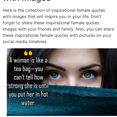
Here is the collection of inspirational female quotes
with images that will inspire you in your life. Don’t
forget to share these inspirational female quotes
images with your friends and family. Also, you can share
these inspirational female quotes with pictures on your
social media timelines.