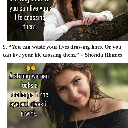
9. “You can waste your lives drawing lines. Or you
can live your life crossing them.” – Shonda Rhimes