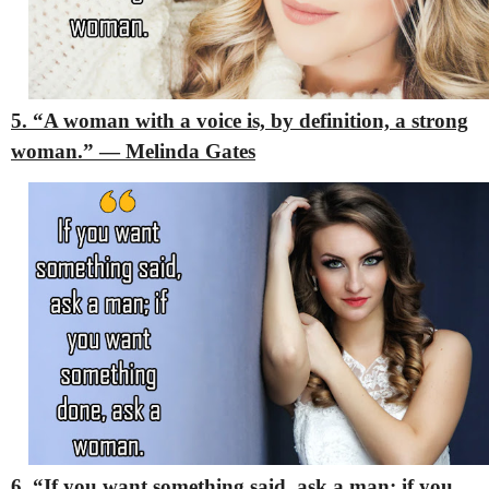
5. “A woman with a voice is, by definition, a strong
woman.” — Melinda Gates
6. “If you want something said, ask a man; if you