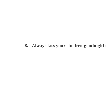
8. “Always kiss your children goodnight ev