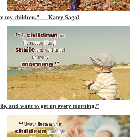
ve my children.”
―
Katey Sagal
mile, and want to get up every morning.”