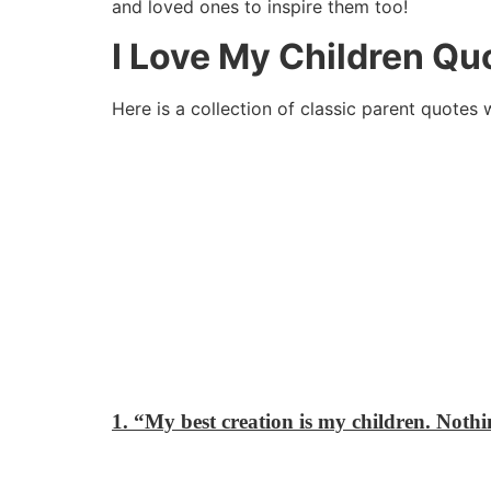
and loved ones to inspire them too!
I Love My Children Qu
Here is a collection of classic parent quotes 
1. “My best creation is my children. Nothin