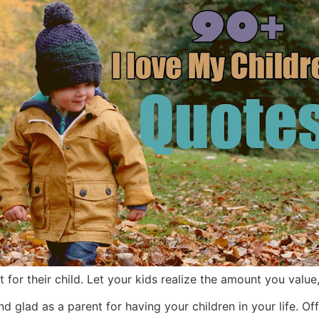
 for their child. Let your kids realize the amount you value
glad as a parent for having your children in your life. Offe