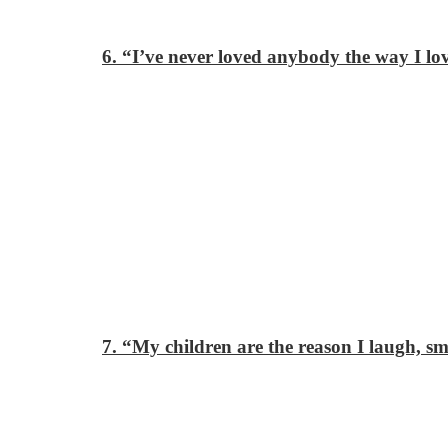
6. “I’ve never loved anybody the way I lo
7. “My children are the reason I laugh, s