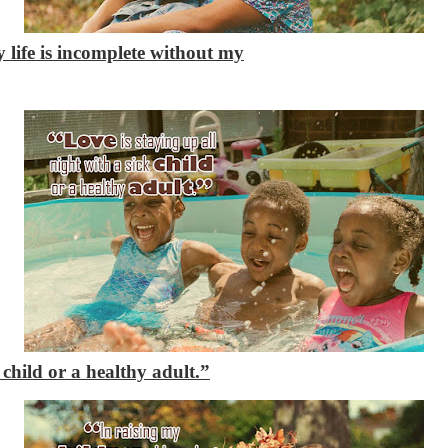
 life is incomplete without my
 child or a healthy adult.”