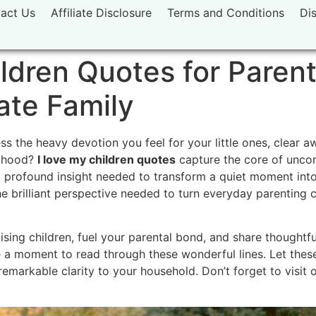
act Us
Affiliate Disclosure
Terms and Conditions
Di
ldren Quotes for Parent
ate Family
s the heavy devotion you feel for your little ones, clear 
nthood?
I love my children quotes
capture the core of uncon
t profound insight needed to transform a quiet moment into
the brilliant perspective needed to turn everyday parenting 
ing children, fuel your parental bond, and share thoughtfu
 a moment to read through these wonderful lines. Let the
remarkable clarity to your household. Don’t forget to visit