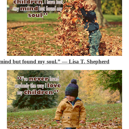
y mind but found my soul.”
―
Lisa T. Shepherd