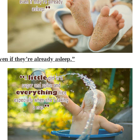
en if they’re already asleep.”