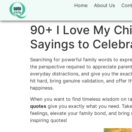
Home
About Us
Cont
90+ I Love My Chi
Sayings to Celebr
Searching for powerful family words to expres
the perspective required to appreciate pare
everyday distractions, and give you the exac
hit hard, bring genuine validation, and offer 
happiness.
When you want to find timeless wisdom on rais
quotes
give you exactly what you need. Take
feelings, elevate your family bond, and bring 
inspiring quotes!