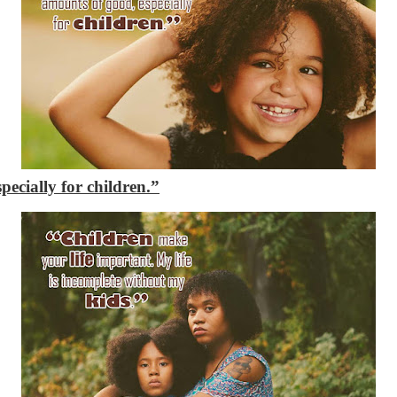
ecially for children.”