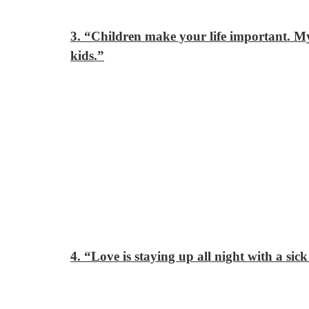
3. “Children make your life important. My
kids.”
4. “Love is staying up all night with a sick