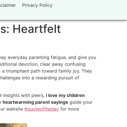
sclaimer
Privacy Policy
s: Heartfelt
away everyday parenting fatigue, and give you
ditional devotion, clear away confusing
 a triumphant path toward family joy. They
challenges into a rewarding pursuit of
l insights with peers,
i love my children
se
heartwarming parent sayings
guide your
 our website
#quoteoftheday
for more