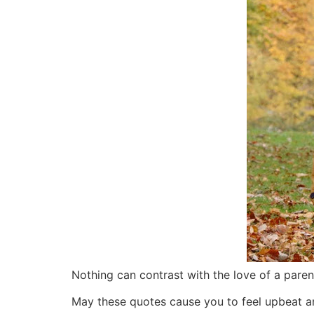
Nothing can contrast with the love of a parent
May these quotes cause you to feel upbeat and 