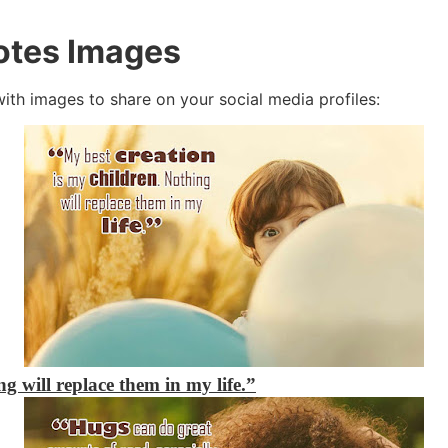
otes Images
with images to share on your social media profiles:
g will replace them in my life.”