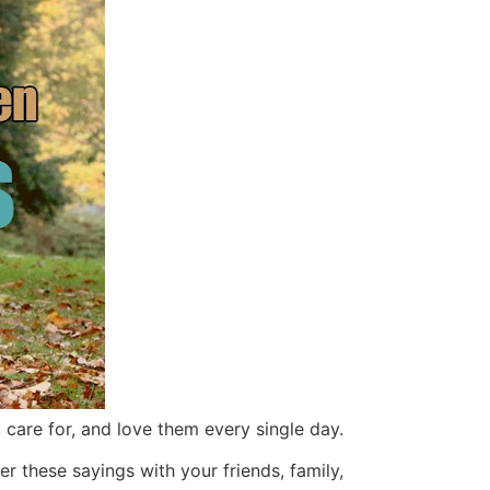
, care for, and love them every single day.
r these sayings with your friends, family,