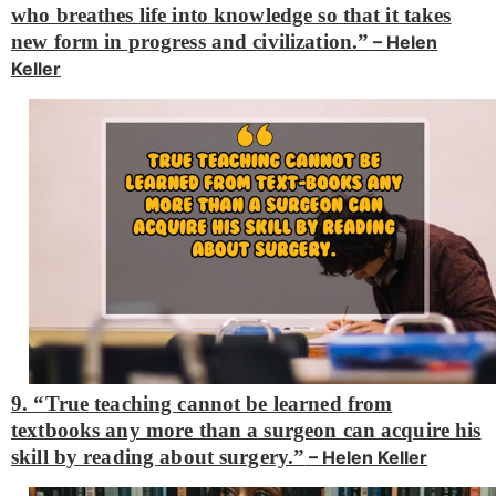
who breathes life into knowledge so that it takes
new form in progress and civilization.”
– Helen
Keller
9. “True teaching cannot be learned from
textbooks any more than a surgeon can acquire his
skill by reading about surgery.”
– Helen Keller