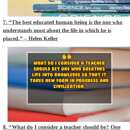
7. “The best educated human being is the one who
understands most about the life in which he is
placed.” – Helen Keller
8. “What do I consider a teacher should be? One