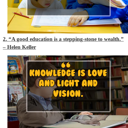
2. “A good education is a stepping-stone to wealth.”
– Helen Keller