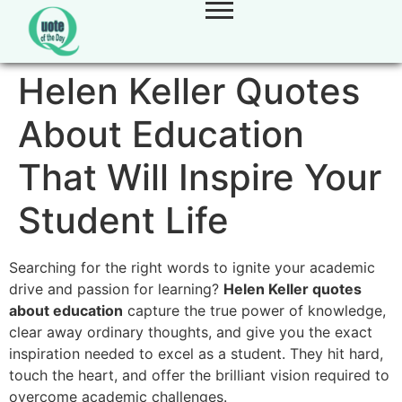
Helen Keller Quotes
About Education
That Will Inspire Your
Student Life
Searching for the right words to ignite your academic
drive and passion for learning?
Helen Keller quotes
about education
capture the true power of knowledge,
clear away ordinary thoughts, and give you the exact
inspiration needed to excel as a student. They hit hard,
touch the heart, and offer the brilliant vision required to
overcome academic challenges.