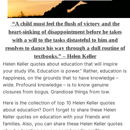
“A child must feel the flush of victory and the
heart-sinking of disappointment before he takes
with a will to the tasks distasteful to him and
resolves to dance his way through a dull routine of
textbooks.” – Helen Keller
Helen Keller quotes about education that will inspire
your study life. Education is power.” Rather, education is
happiness, on the grounds that to have knowledge –
wide. Profound knowledge – is to know genuine
closures from bogus. Grandiose things from low.
Here is the collection of top 10 Helen Keller quotes
about education? Don’t forget to share these Helen
Keller quotes on education with your friends and
families. Also, you can share these Helen Keller quotes