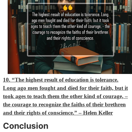
10. “The highest result of education is tolerance.
Long ago men fought and died for their faith, but it
took ages to teach them the other kind of courage, –
the courage to recognize the faiths of their brethren
and their rights of conscience.” – Helen Keller
Conclusion