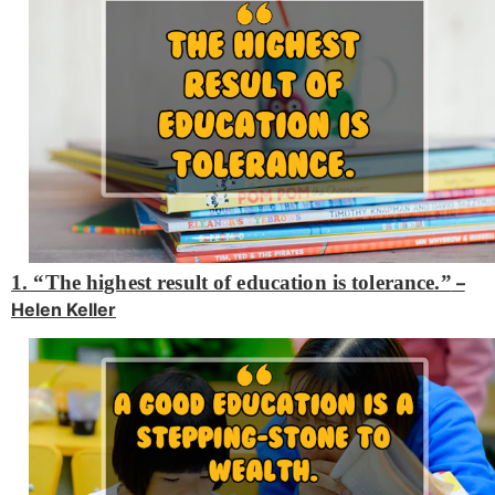
1. “The highest result of education is tolerance.”
–
Helen Keller