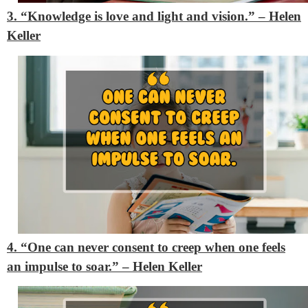
3. “Knowledge is love and light and vision.” – Helen
Keller
4. “One can never consent to creep when one feels
an impulse to soar.” – Helen Keller