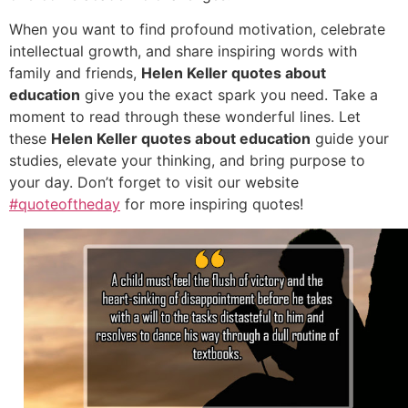
When you want to find profound motivation, celebrate
intellectual growth, and share inspiring words with
family and friends,
Helen Keller quotes about
education
give you the exact spark you need. Take a
moment to read through these wonderful lines. Let
these
Helen Keller quotes about education
guide your
studies, elevate your thinking, and bring purpose to
your day. Don’t forget to visit our website
#quoteoftheday
for more inspiring quotes!