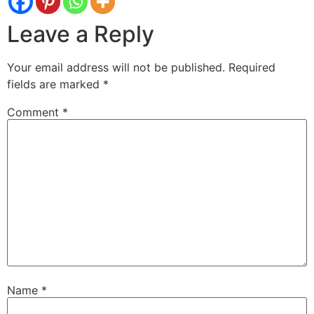
Leave a Reply
Your email address will not be published.
Required
fields are marked
*
Comment
*
Name
*