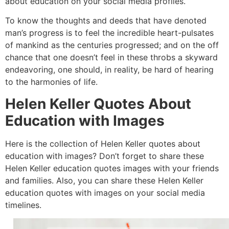
about education on your social media profiles.
To know the thoughts and deeds that have denoted
man’s progress is to feel the incredible heart-pulsates
of mankind as the centuries progressed; and on the off
chance that one doesn’t feel in these throbs a skyward
endeavoring, one should, in reality, be hard of hearing
to the harmonies of life.
Helen Keller Quotes About
Education with Images
Here is the collection of Helen Keller quotes about
education with images? Don’t forget to share these
Helen Keller education quotes images with your friends
and families. Also, you can share these Helen Keller
education quotes with images on your social media
timelines.