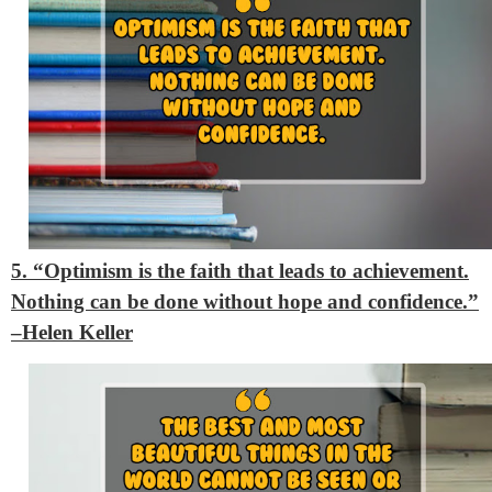
5. “Optimism is the faith that leads to achievement.
Nothing can be done without hope and confidence.”
–Helen Keller