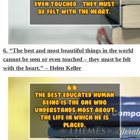
6. “The best and most beautiful things in the world
cannot be seen or even touched – they must be felt
with the heart.” – Helen Keller