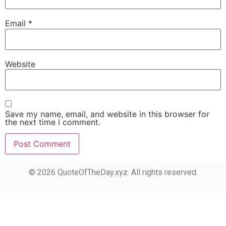
Email
*
Website
Save my name, email, and website in this browser for
the next time I comment.
© 2026 QuoteOfTheDay.xyz. All rights reserved.