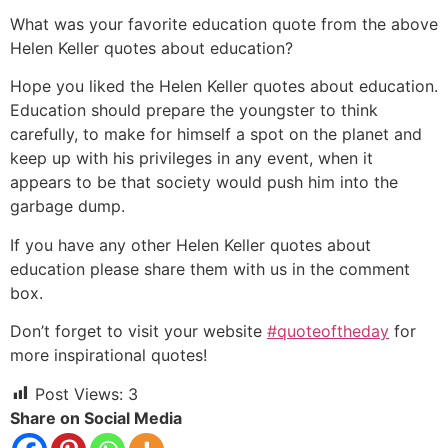
What was your favorite education quote from the above
Helen Keller quotes about education?
Hope you liked the Helen Keller quotes about education.
Education should prepare the youngster to think
carefully, to make for himself a spot on the planet and
keep up with his privileges in any event, when it
appears to be that society would push him into the
garbage dump.
If you have any other Helen Keller quotes about
education please share them with us in the comment
box.
Don’t forget to visit your website
#quoteoftheday
for
more inspirational quotes!
Post Views:
3
Share on Social Media