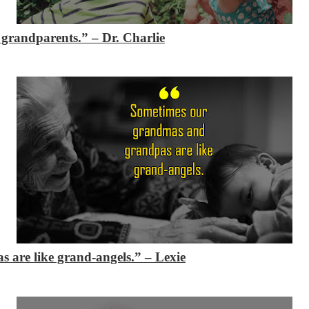
e grandparents.”
– Dr. Charlie
 are like grand-angels.”
– Lexie