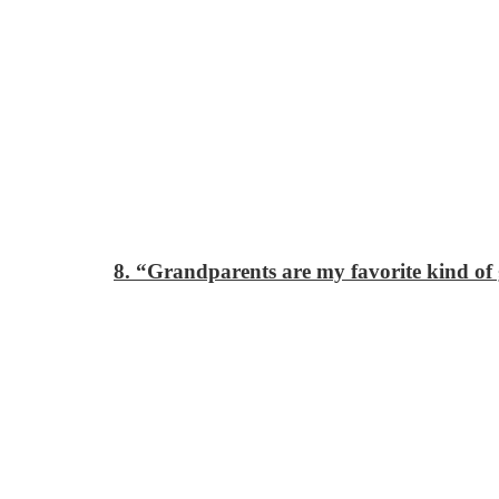
8. “Grandparents are my favorite kind o