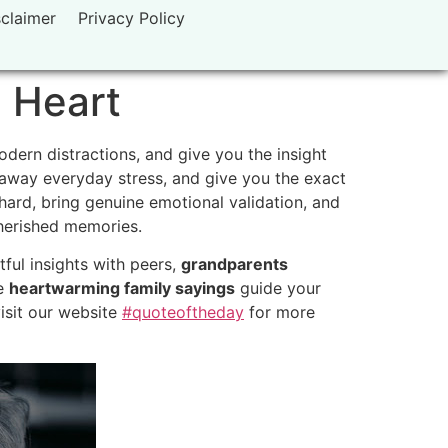
sclaimer
Privacy Policy
 Heart
dern distractions, and give you the insight
 away everyday stress, and give you the exact
hard, bring genuine emotional validation, and
cherished memories.
ful insights with peers,
grandparents
se
heartwarming family sayings
guide your
visit our website
#quoteoftheday
for more