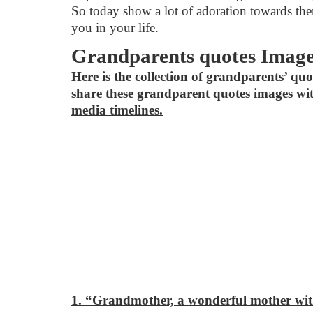
So today show a lot of adoration towards them
you in your life.
Grandparents quotes Imag
Here is the collection of grandparents’ quo
share these grandparent quotes images wit
media timelines.
1. “Grandmother, a wonderful mother with