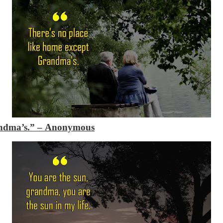
andma’s.”
– Anonymous