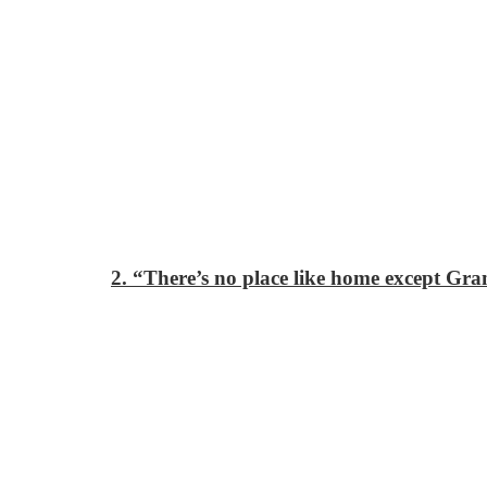
2. “There’s no place like home except Gr