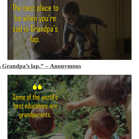
is Grandpa’s lap.”
– Anonymous