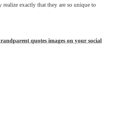
realize exactly that they are so unique to
 grandparent quotes images on your social