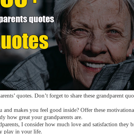
arents’ quotes. Don’t forget to share these grandparent quot
u and makes you feel good inside? Offer these motivational
ody how great your grandparents are.
dparents, I consider how much love and satisfaction they b
 play in your life.