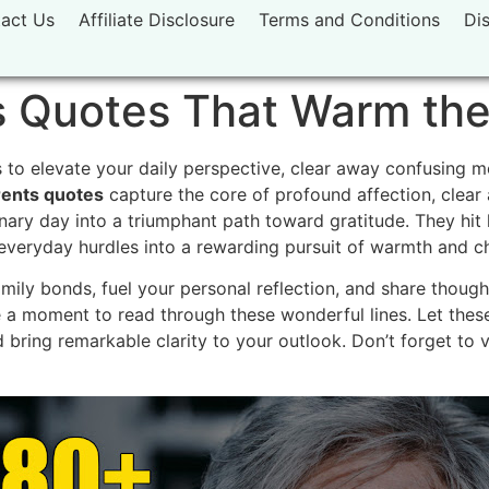
act Us
Affiliate Disclosure
Terms and Conditions
Di
 Quotes That Warm the
to elevate your daily perspective, clear away confusing mo
ents quotes
capture the core of profound affection, clear
ary day into a triumphant path toward gratitude. They hit 
n everyday hurdles into a rewarding pursuit of warmth and 
ly bonds, fuel your personal reflection, and share thought
 a moment to read through these wonderful lines. Let the
 bring remarkable clarity to your outlook. Don’t forget to 