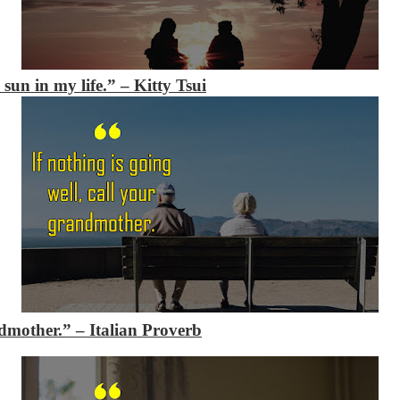
sun in my life.” – Kitty Tsui
andmother.”
– Italian Proverb