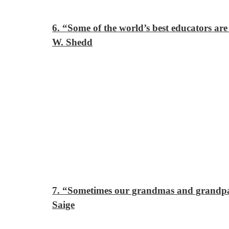
6. “Some of the world’s best educators ar
W. Shedd
7. “Sometimes our grandmas and grandpas
Saige