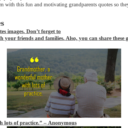
 with this fun and motivating grandparents quotes so they 
es
tes images. Don’t forget to
h your friends and families. Also, you can share these
 lots of practice.” – Anonymous