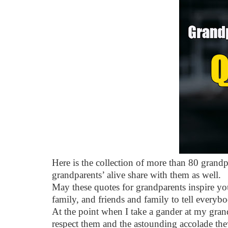
Here is the collection of more than 80 grandp
grandparents’ alive share with them as well.
May these quotes for grandparents inspire yo
family, and friends and family to tell everyb
At the point when I take a gander at my gran
respect them and the astounding accolade they