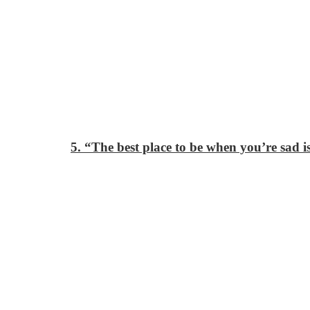
5. “The best place to be when you’re sad 