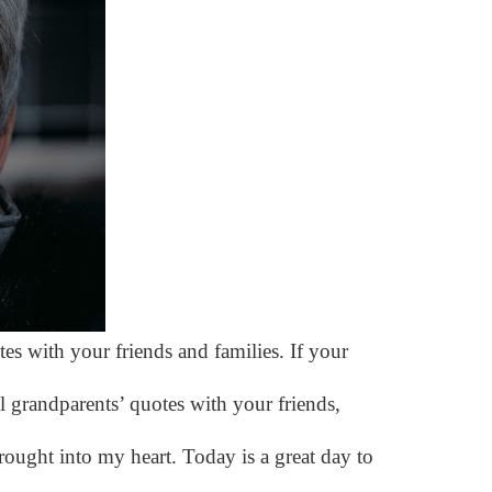
es with your friends and families. If your
 grandparents’ quotes with your friends,
rought into my heart. Today is a great day to