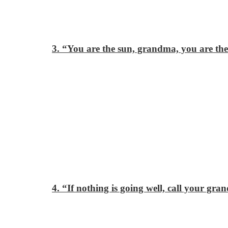
3. “You are the sun, grandma, you are the 
4. “If nothing is going well, call your gr