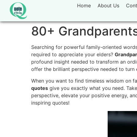
Home
About Us
Cont
80+ Grandparents
Searching for powerful family-oriented words 
required to appreciate your elders?
Grandpar
profound insight needed to transform an ordin
offer the brilliant perspective needed to tur
When you want to find timeless wisdom on fami
quotes
give you exactly what you need. Take
perspective, elevate your positive energy, and
inspiring quotes!