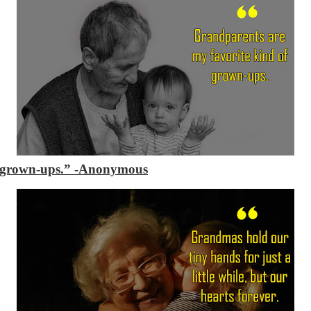
f grown-ups.”
-Anonymous