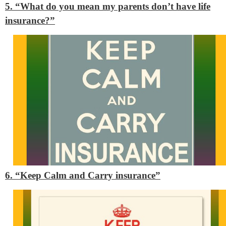
5. “What do you mean my parents don’t have life
insurance?”
6. “Keep Calm and Carry insurance”