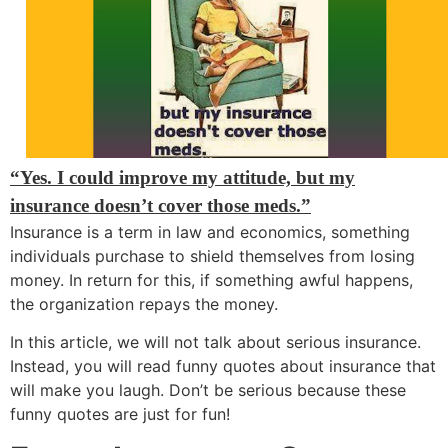
“Yes. I could improve my attitude, but my
insurance doesn’t cover those meds.”
Insurance is a term in law and economics, something
individuals purchase to shield themselves from losing
money. In return for this, if something awful happens,
the organization repays the money.
In this article, we will not talk about serious insurance.
Instead, you will read funny quotes about insurance that
will make you laugh. Don’t be serious because these
funny quotes are just for fun!