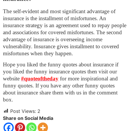
The self-evident and most significant advantage of
insurance is the installment of misfortunes. An
insurance strategy is an agreement used to repay people
and associations for covered misfortunes. The second
advantage of insurance is overseeing income
vulnerability. Insurance gives installment to covered
misfortunes when they happen.
Hope you liked the funny quotes about insurance if
you liked the funny insurance quotes then visit our
website
#quoteoftheday
for more inspirational and
funny quotes. If you have any other funny quotes
about insurance share them with us in the comment
box.
Post Views:
2
Share on Social Media