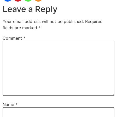
Leave a Reply
Your email address will not be published.
Required
fields are marked
*
Comment
*
Name
*