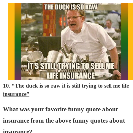
10. “The duck is so raw it is still trying to sell me life
insurance”
What was your favorite funny quote about
insurance from the above funny quotes about
insurance?