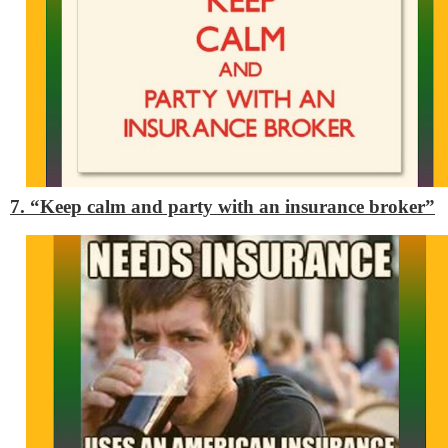
7. “Keep calm and party with an insurance broker”