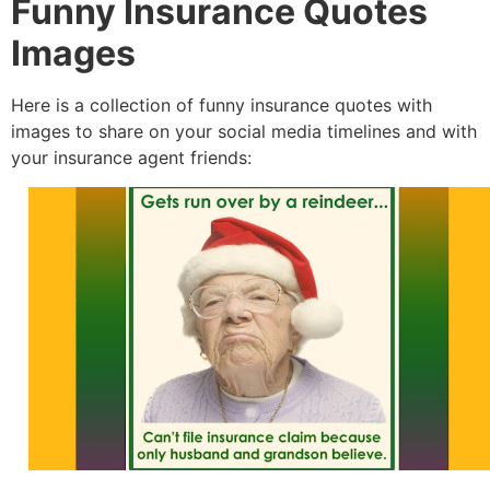
Funny Insurance Quotes
Images
Here is a collection of funny insurance quotes with
images to share on your social media timelines and with
your insurance agent friends: