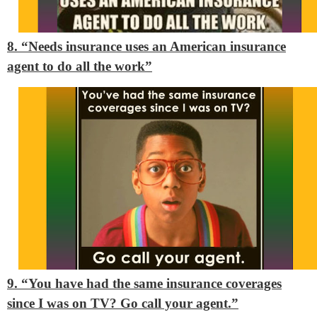
8. “Needs insurance uses an American insurance
agent to do all the work”
9. “You have had the same insurance coverages
since I was on TV? Go call your agent.”