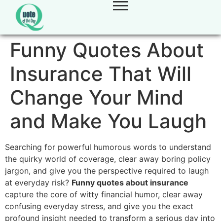
Funny Quotes About
Insurance That Will
Change Your Mind
and Make You Laugh
Searching for powerful humorous words to understand
the quirky world of coverage, clear away boring policy
jargon, and give you the perspective required to laugh
at everyday risk?
Funny quotes about insurance
capture the core of witty financial humor, clear away
confusing everyday stress, and give you the exact
profound insight needed to transform a serious day into