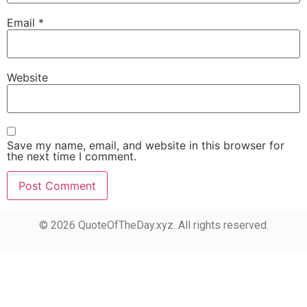
Email
*
Website
Save my name, email, and website in this browser for
the next time I comment.
© 2026 QuoteOfTheDay.xyz. All rights reserved.