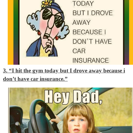
3. “I hit the gym today but I drove away because i
don’t have car insurance.”