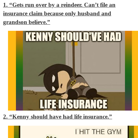
1. “Gets run over by a reindeer. Can’t file an
insurance claim because only husband and
grandson believe.”
2. “Kenny should have had life insurance.”