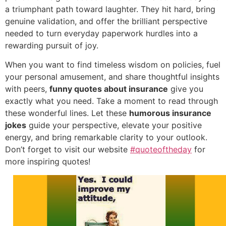
a triumphant path toward laughter. They hit hard, bring
genuine validation, and offer the brilliant perspective
needed to turn everyday paperwork hurdles into a
rewarding pursuit of joy.
When you want to find timeless wisdom on policies, fuel
your personal amusement, and share thoughtful insights
with peers,
funny quotes about insurance
give you
exactly what you need. Take a moment to read through
these wonderful lines. Let these
humorous insurance
jokes
guide your perspective, elevate your positive
energy, and bring remarkable clarity to your outlook.
Don’t forget to visit our website
#quoteoftheday
for
more inspiring quotes!