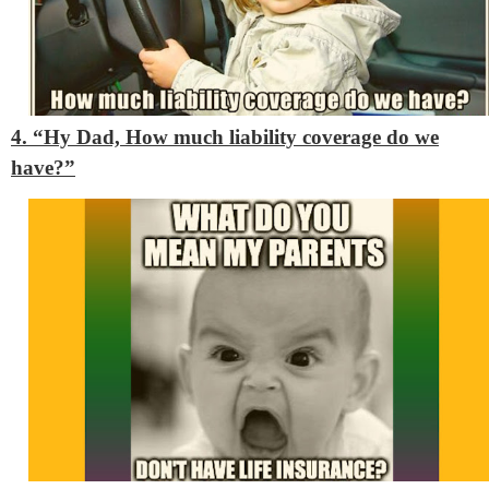
4. “Hy Dad, How much liability coverage do we
have?”