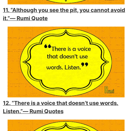
11. “Although you see the pit, you cannot avoid
it.”―
Rumi Quote
12. “There is a voice that doesn’t use words.
Listen.”―
Rumi Quotes