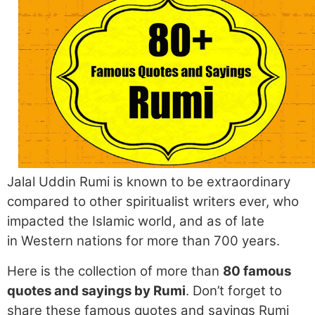
Jalal Uddin Rumi is known to be extraordinary
compared to other spiritualist writers ever, who
impacted the Islamic world, and as of late
in Western nations for more than 700 years.
Here is the collection of more than
80 famous
quotes and sayings by Rumi
. Don’t forget to
share these famous quotes and sayings Rumi