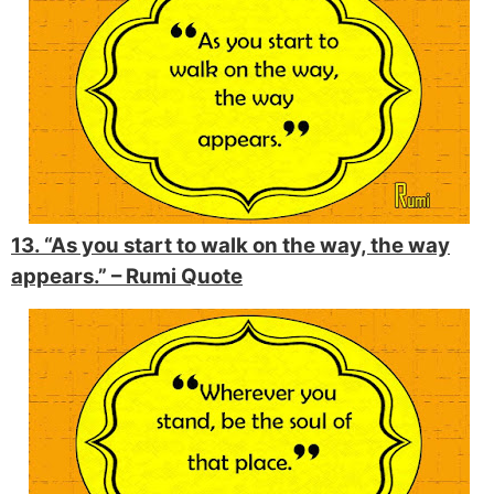
13. “As you start to walk on the way, the way
appears.” –
Rumi Quote