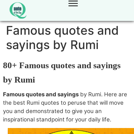
Famous quotes and
sayings by Rumi
80+ Famous quotes and sayings
by Rumi
Famous quotes and sayings
by Rumi. Here are
the best Rumi quotes to peruse that will move
you and demonstrated to give you an
inspirational standpoint for your daily life.