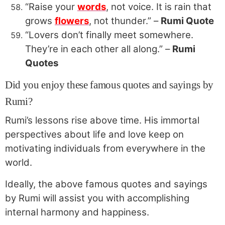
“Raise your
words
, not voice. It is rain that
grows
flowers
, not thunder.” –
Rumi Quote
“Lovers don’t finally meet somewhere.
They’re in each other all along.” –
Rumi
Quotes
Did you enjoy these famous quotes and sayings by
Rumi?
Rumi’s lessons rise above time. His immortal
perspectives about life and love keep on
motivating individuals from everywhere in the
world.
Ideally, the above famous quotes and sayings
by Rumi will assist you with accomplishing
internal harmony and happiness.