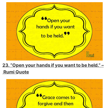
23. “Open your hands if you want to be held.” –
Rumi Quote