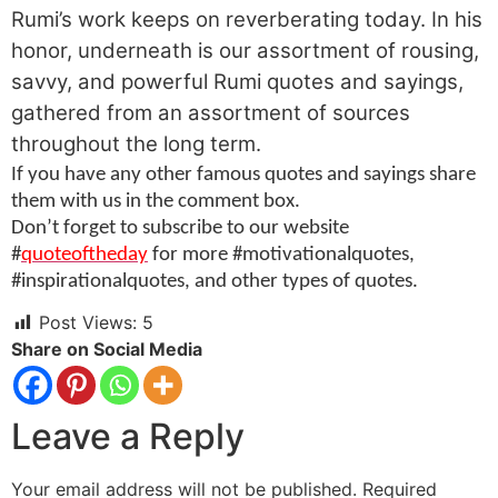
Rumi’s work keeps on reverberating today. In his
honor, underneath is our assortment of rousing,
savvy, and powerful Rumi quotes and sayings,
gathered from an assortment of sources
throughout the long term.
If you have any other famous quotes and sayings share
them with us in the comment box.
Don’t forget to subscribe to our website
#
quoteoftheday
for more #motivationalquotes,
#inspirationalquotes, and other types of quotes.
Post Views:
5
Share on Social Media
Leave a Reply
Your email address will not be published.
Required