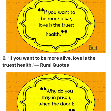
6. “If you want to be more alive, love is the
truest health.”―
Rumi Quotes