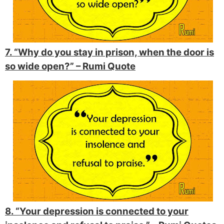
7. “Why do you stay in prison, when the door is
so wide open?” –
Rumi Quote
8. “Your depression is connected to your