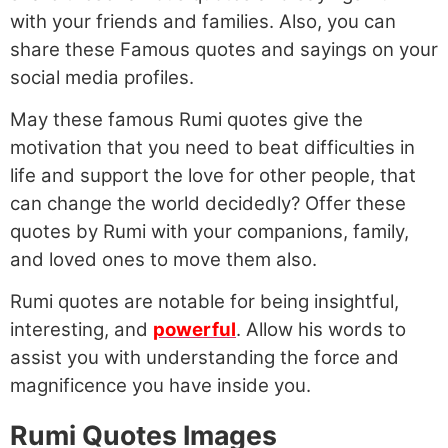
with your friends and families. Also, you can
share these Famous quotes and sayings on your
social media profiles.
May these famous Rumi quotes give the
motivation that you need to beat difficulties in
life and support the love for other people, that
can change the world decidedly? Offer these
quotes by Rumi with your companions, family,
and loved ones to move them also.
Rumi quotes are notable for being insightful,
interesting, and
powerful
. Allow his words to
assist you with understanding the force and
magnificence you have inside you.
Rumi Quotes Images