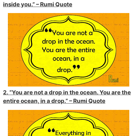
inside you.” –
Rumi Quote
2. “You are not a drop in the ocean. You are the
entire ocean, in a drop.” –
Rumi Quote