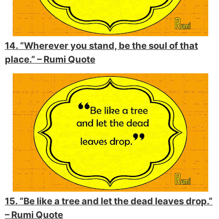
14. “Wherever you stand, be the soul of that
place.” –
Rumi Quote
15. “Be like a tree and let the dead leaves drop.”
–
Rumi Quote