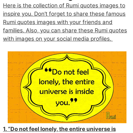
Here is the collection of Rumi quotes images to
inspire you. Don’t forget to share these famous
Rumi quotes images with your friends and
families. Also, you can share these Rumi quotes
with images on your social media profiles.
1. “Do not feel lonely, the entire universe is