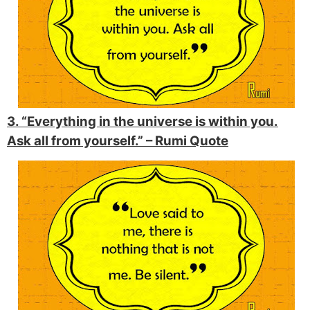
3. “Everything in the universe is within you.
Ask all from yourself.” –
Rumi Quote