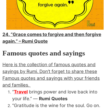
24. “Grace comes to forgive and then forgive
again.” –
Rumi Quote
Famous quotes and sayings
Here is the collection of famous quotes and
sayings by Rumi. Don’t forget to share these
Famous quotes and sayings with your friends
and families.
“
Travel
brings power and love back into
your life.” ―
Rumi
Quotes
“Gratitude is the wine for the soul. Go on.