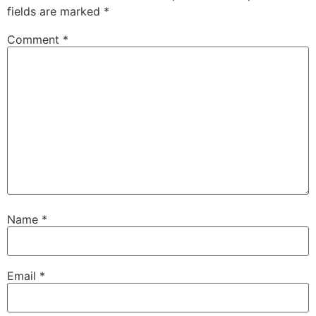
fields are marked
*
Comment
*
Name
*
Email
*