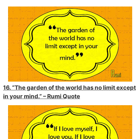
16. “The garden of the world has no limit except
in your mind.” –
Rumi Quote