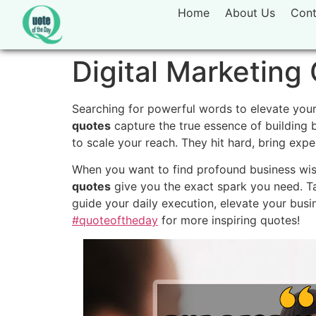
Home
About Us
Cont
Digital Marketing 
Searching for powerful words to elevate your
quotes
capture the true essence of building 
to scale your reach. They hit hard, bring expe
When you want to find profound business wis
quotes
give you the exact spark you need. T
guide your daily execution, elevate your busi
#quoteoftheday
for more inspiring quotes!