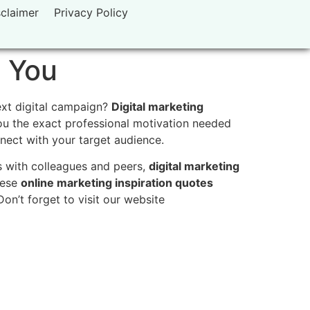
sclaimer
Privacy Policy
e You
ext digital campaign?
Digital marketing
you the exact professional motivation needed
onnect with your target audience.
s with colleagues and peers,
digital marketing
hese
online marketing inspiration quotes
on’t forget to visit our website