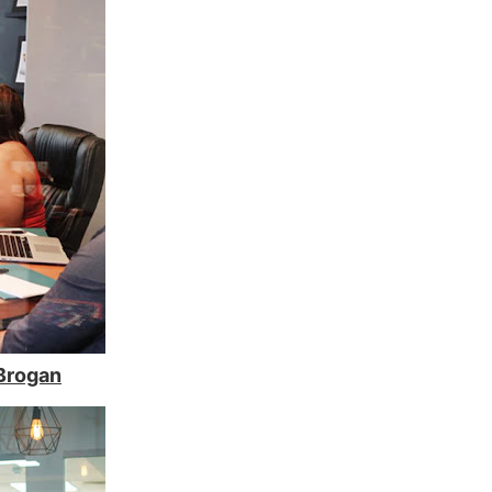
Brogan