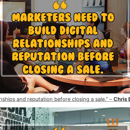
onships and reputation before closing a sale.” –
Chris 