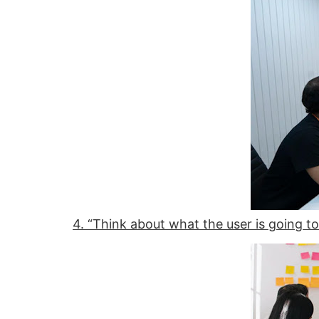
4. “Think about what the user is going to