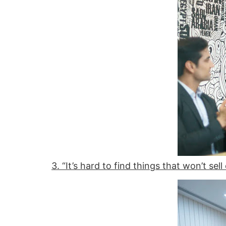
3. “It’s hard to find things that won’t sell