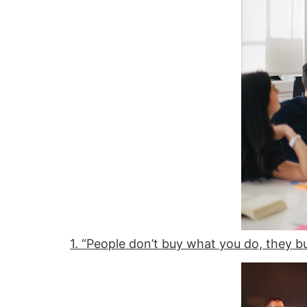
1. “People don’t buy what you do, they b