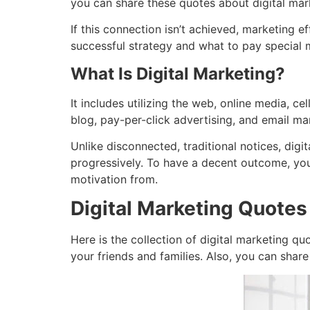
you can share these quotes about digital mark
If this connection isn’t achieved, marketing 
successful strategy and what to pay special 
What Is Digital Marketing?
It includes utilizing the web, online media, c
blog, pay-per-click advertising, and email m
Unlike disconnected, traditional notices, di
progressively. To have a decent outcome, you
motivation from.
Digital Marketing Quotes
Here is the collection of digital marketing qu
your friends and families. Also, you can share