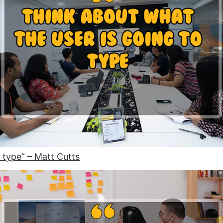
 type” – Matt Cutts