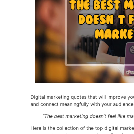
Digital marketing quotes that will improve yo
and connect meaningfully with your audience
“The best marketing doesn’t feel like ma
Here is the collection of the top digital mark