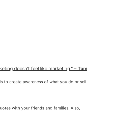
eting doesn’t feel like marketing.” –
Tom
 is to create awareness of what you do or sell
uotes with your friends and families. Also,