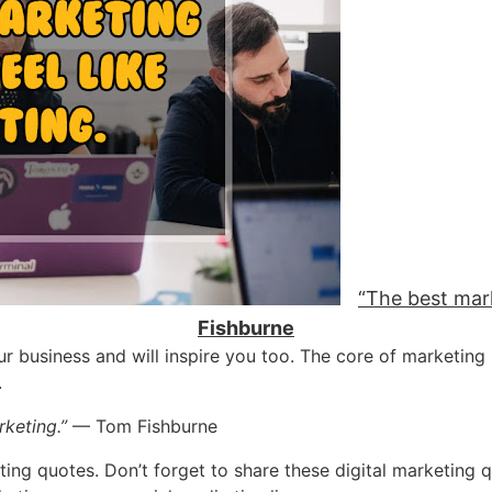
“The best mark
Fishburne
ur business and will inspire you too. The core of marketing
.
rketing.”
— Tom Fishburne
eting quotes. Don’t forget to share these digital marketing q