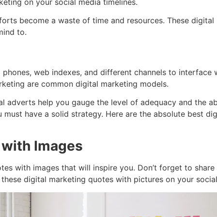
eting on your social media timelines.
efforts become a waste of time and resources. These digital 
mind to.
ell phones, web indexes, and different channels to interface
arketing are common digital marketing models.
gital adverts help you gauge the level of adequacy and the 
 must have a solid strategy. Here are the absolute best di
 with Images
otes with images that will inspire you. Don’t forget to shar
 these digital marketing quotes with pictures on your socia