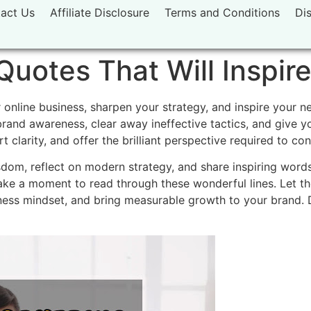
act Us
Affiliate Disclosure
Terms and Conditions
Di
Quotes That Will Inspir
 online business, sharpen your strategy, and inspire your n
brand awareness, clear away ineffective tactics, and give 
rt clarity, and offer the brilliant perspective required to c
dom, reflect on modern strategy, and share inspiring word
ake a moment to read through these wonderful lines. Let t
ness mindset, and bring measurable growth to your brand. D