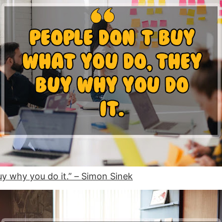
uy why you do it.” –
Simon Sinek