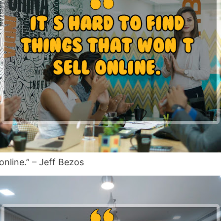
 online.” – Jeff Bezos