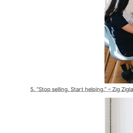
5. “Stop selling. Start helping.” – Zig Zigl