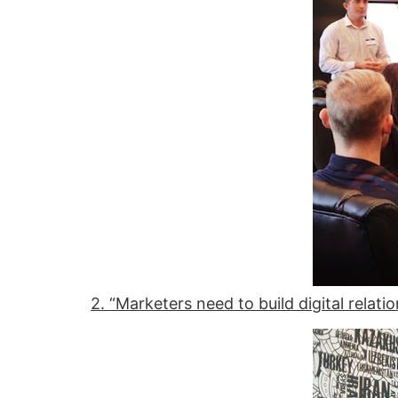
2. “Marketers need to build digital relati