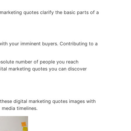
marketing quotes clarify the basic parts of a
 with your imminent buyers. Contributing to a
absolute number of people you reach
gital marketing quotes you can discover
e these digital marketing quotes images with
l media timelines.