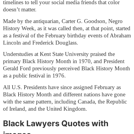
timelines to tell your social media friends that color
doesn’t matter.
Made by the antiquarian, Carter G. Goodson, Negro
History Week, as it was called then, at that point, started
as a festival of the February birthday events of Abraham
Lincoln and Frederick Douglass.
Understudies at Kent State University praised the
primary Black History Month in 1970, and President
Gerald Ford previously perceived Black History Month
as a public festival in 1976.
All U.S. Presidents have since assigned February as
Black History Month and different nations have gone
with the same pattern, including Canada, the Republic
of Ireland, and the United Kingdom.
Black Lawyers Quotes with