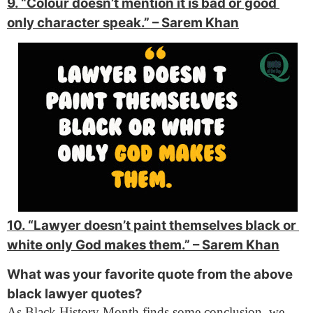
9. “Colour doesn’t mention it is bad or good 
only character speak.” 
– Sarem Khan
10. “Lawyer doesn’t paint themselves black or 
white only God makes them.” 
– Sarem Khan
What was your favorite quote from the above
black lawyer quotes?
As Black History Month finds some conclusion, we