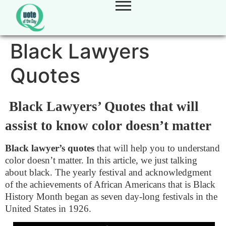
Black Lawyers
Quotes
Black Lawyers’ Quotes that will
assist to know color doesn’t matter
Black lawyer’s quotes
that will help you to understand
color doesn’t matter. In this article, we just talking
about black. The yearly festival and acknowledgment
of the achievements of African Americans that is Black
History Month began as seven day-long festivals in the
United States in 1926.