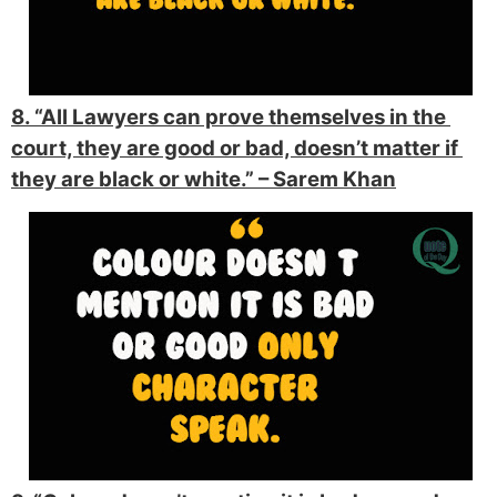
8. “All Lawyers can prove themselves in the 
court, they are good or bad, doesn’t matter if 
they are black or white.” 
– Sarem Khan