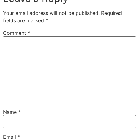
Your email address will not be published.
Required
fields are marked
*
Comment
*
Name
*
Email
*