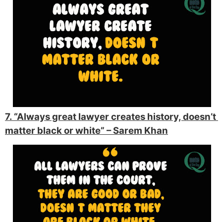
7. “Always great lawyer creates history, doesn’t 
matter black or white” 
– Sarem Khan