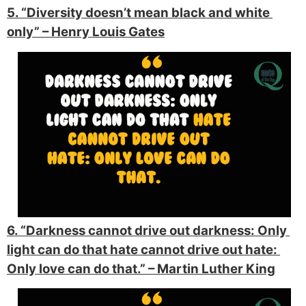
5. “Diversity doesn’t mean black and white 
only” 
– Henry Louis Gates
6. “Darkness cannot drive out darkness: Only 
light can do that hate cannot drive out hate: 
Only love can do that.” 
– Martin Luther King