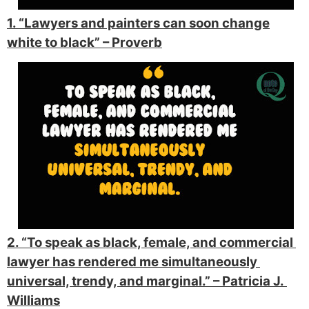
1. “Lawyers and painters can soon change
white to black”
– Proverb
2. “To speak as black, female, and commercial 
lawyer has 
rendered me simultaneously 
universal, trendy, and marginal.” 
– Patricia 
J. 
Williams