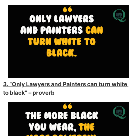
3. “Only Lawyers and Painters can turn white 
to black” 
– proverb