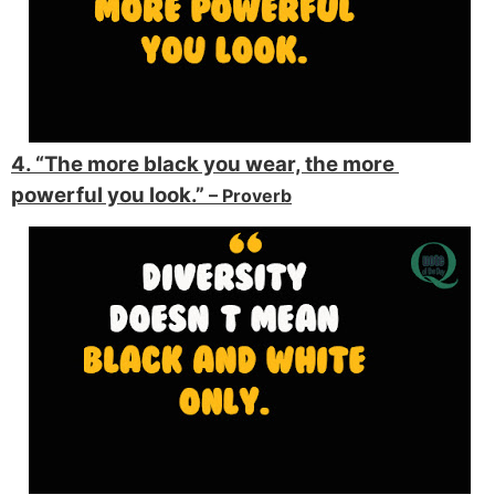
4. “The more black you wear, the more 
powerful you look.” 
– Proverb