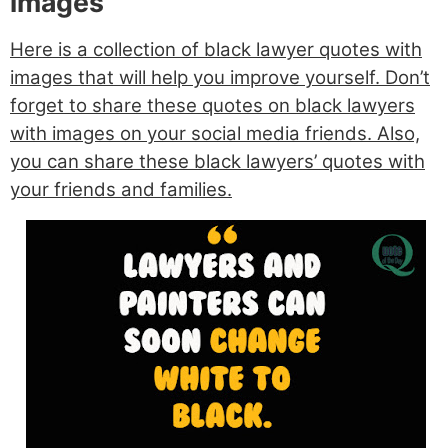
images
Here is a collection of black lawyer quotes with
images that will help you improve yourself. Don’t
forget to share these quotes on black lawyers
with images on your social media friends. Also,
you can share these black lawyers’ quotes with
your friends and families.