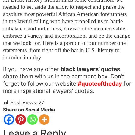
needed to set aside the effort to respect and praise the
absolute most powerful African American forerunners
in the lawful calling who have propelled us to battle
imbalance and unfairness, envision the inconceivable,
embrace a variety and incorporation, and be the change
that we look for. Here is a portion of our number one
statements, from right off the bat in U.S. history to
introduction day.
If you have any other
black lawyers’ quotes
share them with us in the comment box. Don’t
forget to follow our website
#quoteoftheday
for
more inspirational lawyers’ quotes.
Post Views:
27
Share on Social Media
Leave a Reply