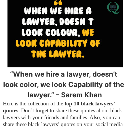
“When we hire a lawyer, doesn’t 
look color, we look Capability of the 
lawyer.” 
– Sarem Khan
Here is the collection of the
top 10 black lawyers’
quotes
. Don’t forget to share these quotes about black
lawyers with your friends and families. Also, you can
share these black lawyers’ quotes on your social media