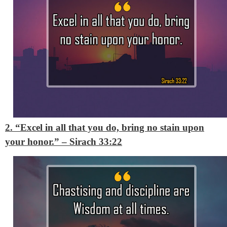
2. “Excel in all that you do, bring no stain upon
your honor.”
– Sirach 33:22