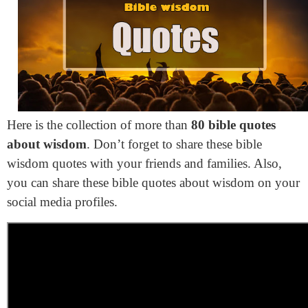
Here is the collection of more than
80 bible quotes
about wisdom
. Don’t forget to share these bible
wisdom quotes with your friends and families. Also,
you can share these bible quotes about wisdom on your
social media profiles.