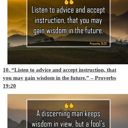
10. “Listen to advice and accept instruction, that
you may gain wisdom in the future.”
– Proverbs
19:20