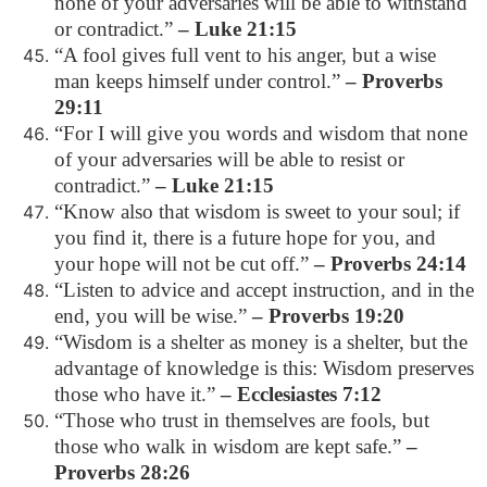
none of your adversaries will be able to withstand
or contradict.”
– Luke 21:15
“A fool gives full vent to his anger, but a wise
man keeps himself under control.”
– Proverbs
29:11
“For I will give you words and wisdom that none
of your adversaries will be able to resist or
contradict.”
– Luke 21:15
“Know also that wisdom is sweet to your soul; if
you find it, there is a future hope for you, and
your hope will not be cut off.”
– Proverbs 24:14
“Listen to advice and accept instruction, and in the
end, you will be wise.”
– Proverbs 19:20
“Wisdom is a shelter as money is a shelter, but the
advantage of knowledge is this: Wisdom preserves
those who have it.”
– Ecclesiastes 7:12
“Those who trust in themselves are fools, but
those who walk in wisdom are kept safe.”
–
Proverbs 28:26