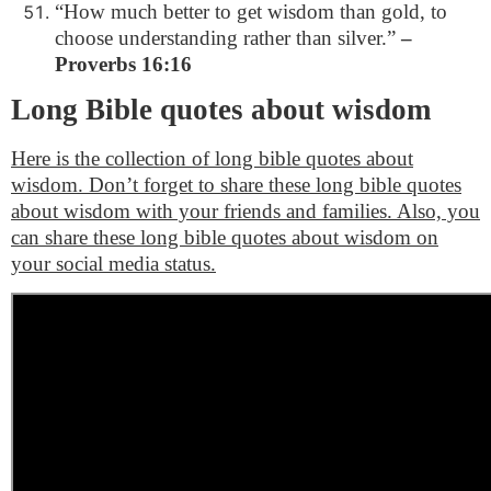
“How much better to get wisdom than gold, to
choose understanding rather than silver.”
–
Proverbs 16:16
Long Bible quotes about wisdom
Here is the collection of long bible quotes about
wisdom. Don’t forget to share these long bible quotes
about wisdom with your friends and families. Also, you
can share these long bible quotes about wisdom on
your social media status.