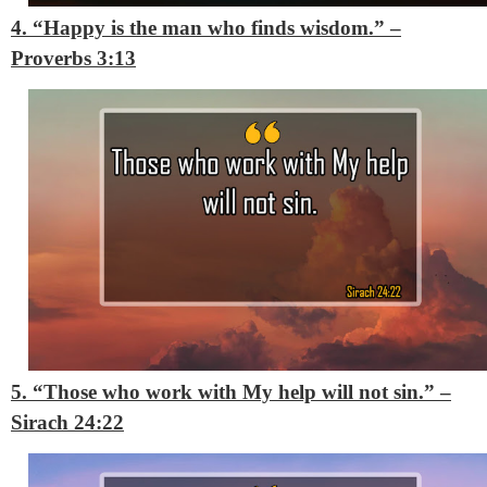
4. “Happy is the man who finds wisdom.”
–
Proverbs 3:13
5. “Those who work with My help will not sin.”
–
Sirach 24:22