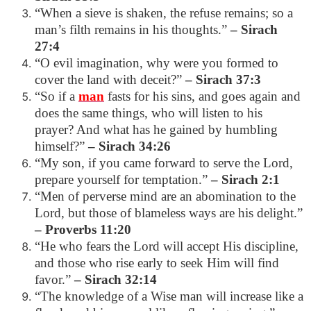
“When a sieve is shaken, the refuse remains; so a
man’s filth remains in his thoughts.”
– Sirach
27:4
“O evil imagination, why were you formed to
cover the land with deceit?”
– Sirach 37:3
“So if a
man
fasts for his sins, and goes again and
does the same things, who will listen to his
prayer? And what has he gained by humbling
himself?”
– Sirach 34:26
“My son, if you came forward to serve the Lord,
prepare yourself for temptation.”
– Sirach 2:1
“Men of perverse mind are an abomination to the
Lord, but those of blameless ways are his delight.”
– Proverbs 11:20
“He who fears the Lord will accept His discipline,
and those who rise early to seek Him will find
favor.”
– Sirach 32:14
“The knowledge of a Wise man will increase like a