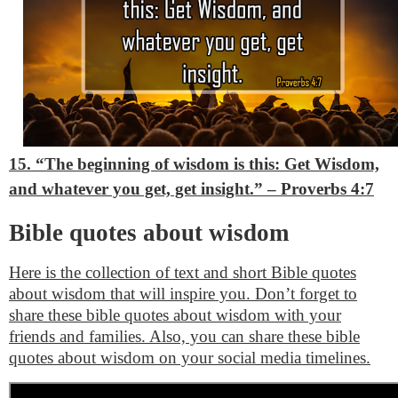
15. “The beginning of wisdom is this: Get Wisdom,
and whatever you get, get insight.”
– Proverbs 4:7
Bible quotes about wisdom
Here is the collection of text and short Bible quotes
about wisdom that will inspire you. Don’t forget to
share these bible quotes about wisdom with your
friends and families. Also, you can share these bible
quotes about wisdom on your social media timelines.