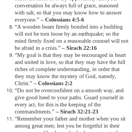
conversation be always full of grace, seasoned
with salt, so that you may know how to answer
everyone.”
– Colossians 4:5-6
“A wooden beam firmly bonded into a building
will not be torn loose by an earthquake; so the
mind firmly fixed on a reasonable counsel will not
be afraid in a crisis.”
– Sirach 22:16
“My goal is that they may be encouraged in heart
and united in love, so that they may have the full
riches of complete understanding, in order that
they may know the mystery of God, namely,
Christ.”
– Colossians 2:2
“Do not be overconfident on a smooth way, and
give good heed to your paths. Guard yourself in
every act, for this is the keeping of the
commandments.”
– Sirach 32:21-23
“Remember your father and mother when you sit
among great men; lest you be forgetful in their