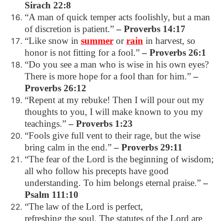
Sirach 22:8
“A man of quick temper acts foolishly, but a man
of discretion is patient.”
– Proverbs 14:17
“Like snow in
summer
or
rain
in harvest, so
honor is not fitting for a fool.”
– Proverbs 26:1
“Do you see a man who is wise in his own eyes?
There is more hope for a fool than for him.”
–
Proverbs 26:12
“Repent at my rebuke! Then I will pour out my
thoughts to you, I will make known to you my
teachings.”
– Proverbs 1:23
“Fools give full vent to their rage, but the wise
bring calm in the end.”
– Proverbs 29:11
“The fear of the Lord is the beginning of wisdom;
all who follow his precepts have good
understanding. To him belongs eternal praise.”
–
Psalm 111:10
“The law of the Lord is perfect,
refreshing the soul. The statutes of the Lord are