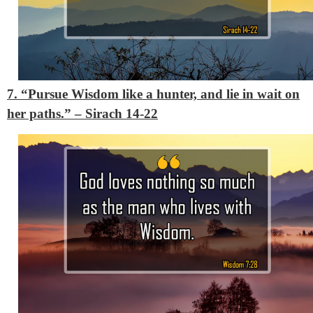
7. “Pursue Wisdom like a hunter, and lie in wait on
her paths.”
– Sirach 14-22