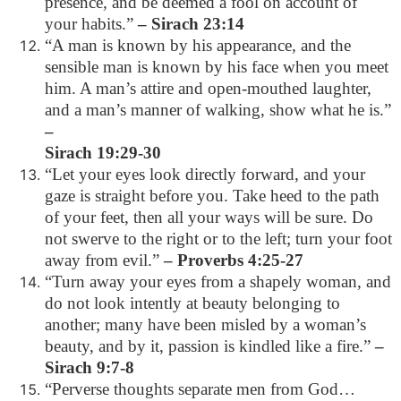
presence, and be deemed a fool on account of
your habits.”
– Sirach 23:14
“A man is known by his appearance, and the
sensible man is known by his face when you meet
him. A man’s attire and open-mouthed laughter,
and a man’s manner of walking, show what he is.”
–
Sirach 19:29-30
“Let your eyes look directly forward, and your
gaze is straight before you. Take heed to the path
of your feet, then all your ways will be sure. Do
not swerve to the right or to the left; turn your foot
away from evil.”
– Proverbs 4:25-27
“Turn away your eyes from a shapely woman, and
do not look intently at beauty belonging to
another; many have been misled by a woman’s
beauty, and by it, passion is kindled like a fire.”
–
Sirach 9:7-8
“Perverse thoughts separate men from God…