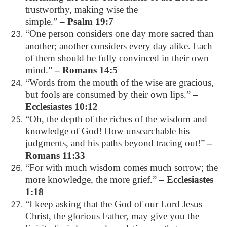
trustworthy, making wise the
simple.”
– Psalm 19:7
“One person considers one day more sacred than
another; another considers every day alike. Each
of them should be fully convinced in their own
mind.”
– Romans 14:5
“Words from the mouth of the wise are gracious,
but fools are consumed by their own lips.”
–
Ecclesiastes 10:12
“Oh, the depth of the riches of the wisdom and
knowledge of God! How unsearchable his
judgments, and his paths beyond tracing out!”
–
Romans 11:33
“For with much wisdom comes much sorrow; the
more knowledge, the more grief.”
– Ecclesiastes
1:18
“I keep asking that the God of our Lord Jesus
Christ, the glorious Father, may give you the