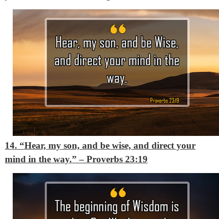
14. “Hear, my son, and be wise, and direct your
mind in the way.”
– Proverbs 23:19