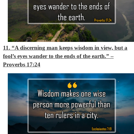
11. “A discerning man keeps wisdom in view, but a
fool’s eyes wander to the ends of the earth.”
–
Proverbs 17:24