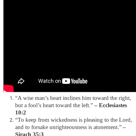
“A wise man’s heart inclines him toward the right,
but a fool’s heart toward the left.”
– Ecclesiastes
10:2
“To keep from wickedness is pleasing to the Lord,
and to forsake unrighteousness is atonement.”
–
Sirach 35:3