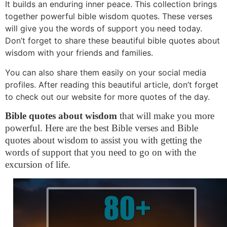
It builds an enduring inner peace. This collection brings
together powerful bible wisdom quotes. These verses
will give you the words of support you need today.
Don’t forget to share these beautiful bible quotes about
wisdom with your friends and families.
You can also share them easily on your social media
profiles. After reading this beautiful article, don’t forget
to check out our website for more quotes of the day.
Bible quotes about wisdom
that will make you more
powerful. Here are the best Bible verses and Bible
quotes about wisdom to assist you with getting the
words of support that you need to go on with the
excursion of life.