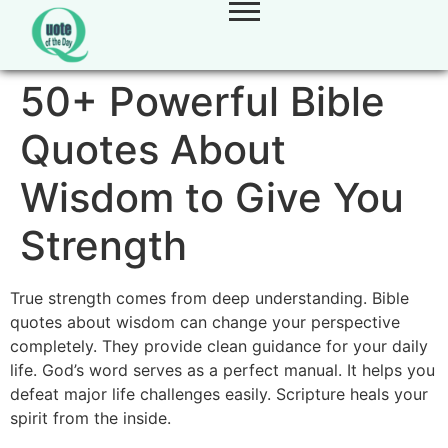
50+ Powerful Bible
Quotes About
Wisdom to Give You
Strength
True strength comes from deep understanding. Bible
quotes about wisdom can change your perspective
completely. They provide clean guidance for your daily
life. God’s word serves as a perfect manual. It helps you
defeat major life challenges easily. Scripture heals your
spirit from the inside.