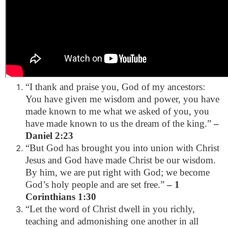
“I thank and praise you, God of my ancestors:
You have given me wisdom and power, you have
made known to me what we asked of you, you
have made known to us the dream of the king.”
–
Daniel 2:23
“But God has brought you into union with Christ
Jesus and God have made Christ be our wisdom.
By him, we are put right with God; we become
God’s holy people and are set free.”
– 1
Corinthians 1:30
“Let the word of Christ dwell in you richly,
teaching and admonishing one another in all