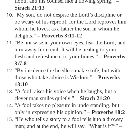
flood, and his counsel like a flowing spring.”
–
Sirach 21:13
“My son, do not despise the Lord’s discipline or
be weary of his reproof, for the Lord reproves him
whom he loves, as a father the son in whom he
delights.”
– Proverbs 3:11-12
“Be not wise in your own eyes; fear the Lord, and
turn away from evil. It will be healing to your
flesh and refreshment to your bones.”
– Proverbs
3:7-8
“By insolence the heedless make strife, but with
those who take advice is Wisdom.”
– Proverbs
13:10
“A fool raises his voice when he laughs, but a
clever man smiles quietly.”
– Sirach 21:20
“A fool takes no pleasure in understanding, but
only in expressing his opinion.”
– Proverbs 18:2
“He who tells a story to a fool tells it to a drowsy
man; and at the end, he will say, “What is it?””
–