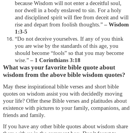
because Wisdom will not enter a deceitful soul,
nor dwell in a body enslaved to sin. For a holy
and disciplined spirit will flee from deceit and will
rise and depart from foolish thoughts.”
– Wisdom
1:3-5
“Do not deceive yourselves. If any of you think
you are wise by the standards of this age, you
should become “fools” so that you may become
wise.”
– 1 Corinthians 3:18
What was your favorite bible quote about
wisdom from the above bible wisdom quotes?
May these inspirational bible verses and short bible
quotes on wisdom assist you with decidedly moving
your life? Offer these Bible verses and platitudes about
existence with pictures to your family, companions, and
friends and family.
If you have any other bible quotes about wisdom share