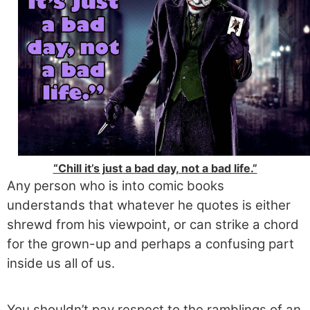
“Chill it’s just a bad day, not a bad life.”
Any person who is into comic books
understands that whatever he quotes is either
shrewd from his viewpoint, or can strike a chord
for the grown-up and perhaps a confusing part
inside us all of us.
You shouldn’t pay respect to the ramblings of an