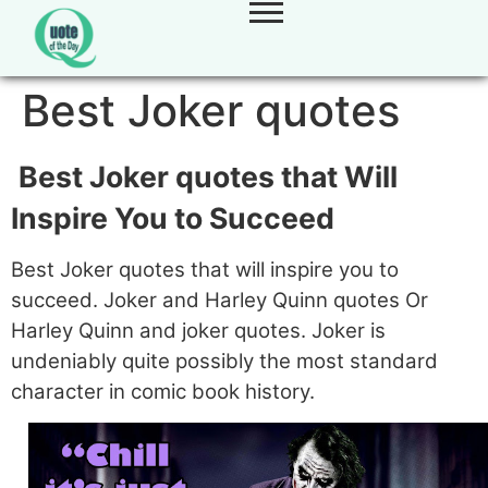
Best Joker quotes
Best Joker quotes that Will
Inspire You to Succeed
Best Joker quotes that will inspire you to
succeed. Joker and Harley Quinn quotes Or
Harley Quinn and joker quotes. Joker is
undeniably quite possibly the most standard
character in comic book history.