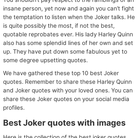
insane person, yet now and again you can’t fight
the temptation to listen when the Joker talks. He
is quite possibly the most, if not the best,
quotable reprobates ever. His lady Harley Quinn
also has some splendid lines of her own and set
up. They have put down some fabulous yet to
some degree upsetting quotes.
We have gathered these top 10 best Joker
quotes. Remember to share these Harley Quinn
and Joker quotes with your loved ones. You can
share these Joker quotes on your social media
profiles.
Best Joker quotes with images
Here is the collection of the best joker quotes