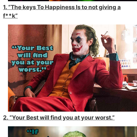
1. “The keys To Happiness Is to not giving a
f**k”
2. “Your Best will find you at your worst.”