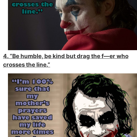
4. “Be humble, be kind but drag the f—er who
crosses the line.”