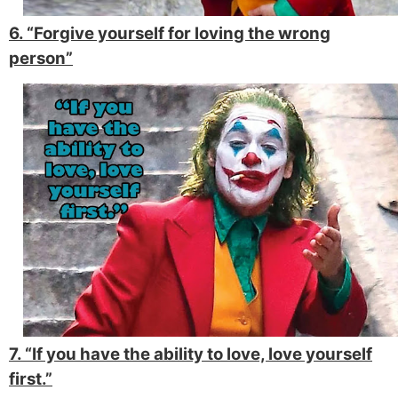
6. “Forgive yourself for loving the wrong
person”
7. “If you have the ability to love, love yourself
first.”