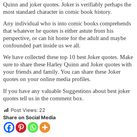
Quinn and joker quotes. Joker is verifiably perhaps the
most standard character in comic book history.
Any individual who is into comic books comprehends
that whatever he quotes is either astute from his
perspective, or can hit home for the adult and maybe
confounded part inside us we all.
We have collected these top 10 best Joker quotes. Make
sure to share these Harley Quinn and Joker quotes with
your friends and family. You can share these Joker
quotes on your online media profiles.
If you have any valuable Suggestions about best joker
quotes tell us in the comment box.
Post Views:
22
Share on Social Media