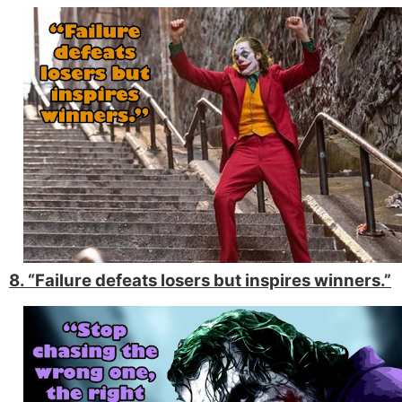
8. “Failure defeats losers but inspires winners.”