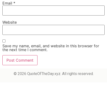
Email
*
Website
Save my name, email, and website in this browser for
the next time I comment.
© 2026 QuoteOfTheDay.xyz. All rights reserved.