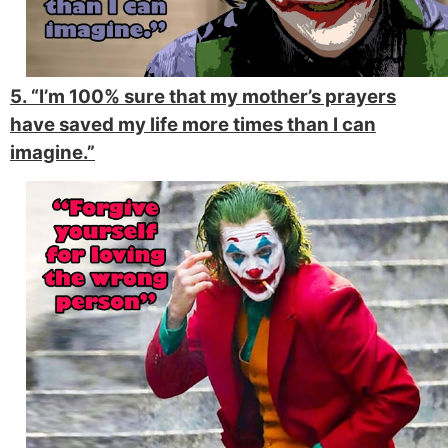
5. “I’m 100% sure that my mother’s prayers
have saved my life more times than I can
imagine.”