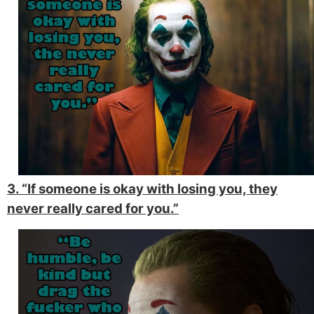
3. “If someone is okay with losing you, they
never really cared for you.”