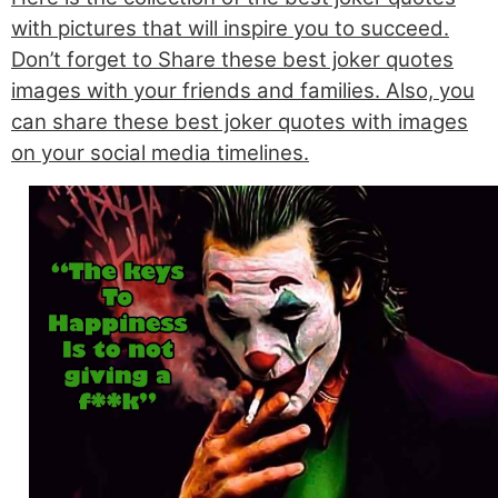
with pictures that will inspire you to succeed.
Don’t forget to Share these best joker quotes
images with your friends and families. Also, you
can share these best joker quotes with images
on your social media timelines.