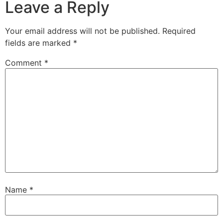
Leave a Reply
Your email address will not be published.
Required
fields are marked
*
Comment
*
Name
*