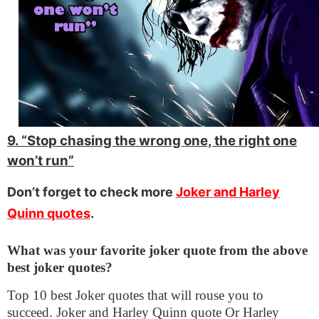
9. “Stop chasing the wrong one, the right one
won’t run”
Don’t forget to check more
Joker and Harley
Quinn quotes
.
What was your favorite joker quote from the above
best joker quotes?
Top 10 best Joker quotes that will rouse you to
succeed. Joker and Harley Quinn quote Or Harley