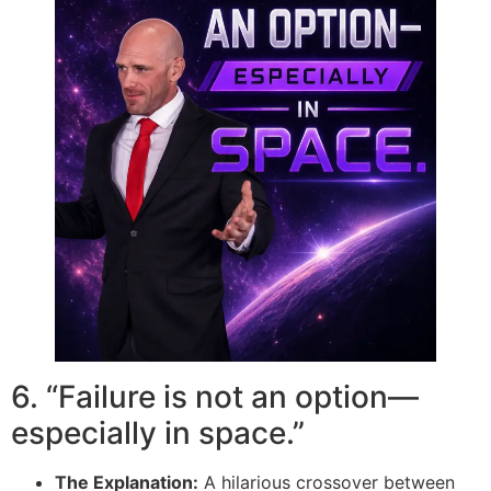
6. “Failure is not an option—
especially in space.”
The Explanation:
A hilarious crossover between