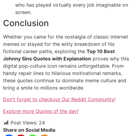
who has played virtually every job imaginable on
screen.
Conclusion
Whether you came for the nostalgia of classic internet
memes or stayed for the witty breakdown of his
fictional career paths, exploring the
Top 10 Best
Johnny Sins Quotes with Explanation
proves why this
digital pop-culture icon remains unforgettable. From
handy repair lines to hilarious motivational remarks,
these quotes continue to dominate meme culture and
bring a smile to millions worldwide.
Don’t forget to checkout Our Reddit Community!
Explore more Quotes of the day!
Post Views:
24
Share on Social Media