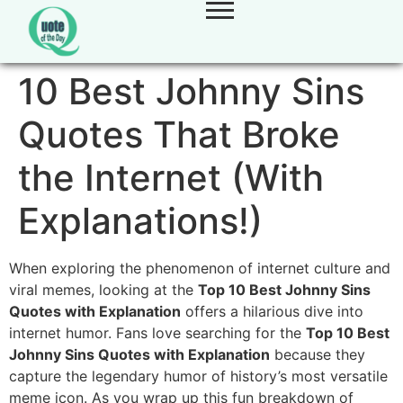
10 Best Johnny Sins
Quotes That Broke
the Internet (With
Explanations!)
When exploring the phenomenon of internet culture and
viral memes, looking at the
Top 10 Best Johnny Sins
Quotes with Explanation
offers a hilarious dive into
internet humor. Fans love searching for the
Top 10 Best
Johnny Sins Quotes with Explanation
because they
capture the legendary humor of history’s most versatile
meme icon. As you wrap up this fun breakdown of