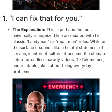
1. “I can fix that for you.”
The Explanation:
This is perhaps the most
universally recognized line associated with his
classic “handyman” or “repairman” roles. While on
the surface it sounds like a helpful statement of
service, in internet culture, it became the ultimate
setup for endless parody videos, TikTok memes,
and relatable jokes about fixing everyday
problems.