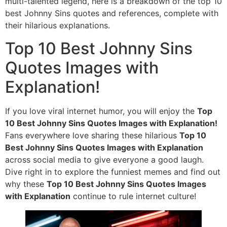
multi-talented legend, here is a breakdown of the top 10
best Johnny Sins quotes and references, complete with
their hilarious explanations.
Top 10 Best Johnny Sins
Quotes Images with
Explanation!
If you love viral internet humor, you will enjoy the
Top
10 Best Johnny Sins Quotes Images with Explanation!
Fans everywhere love sharing these hilarious
Top 10
Best Johnny Sins Quotes Images with Explanation
across social media to give everyone a good laugh.
Dive right in to explore the funniest memes and find out
why these
Top 10 Best Johnny Sins Quotes Images
with Explanation
continue to rule internet culture!