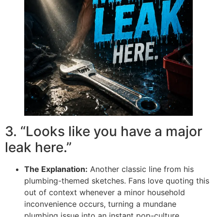
3. “Looks like you have a major
leak here.”
The Explanation:
Another classic line from his
plumbing-themed sketches. Fans love quoting this
out of context whenever a minor household
inconvenience occurs, turning a mundane
plumbing issue into an instant pop-culture