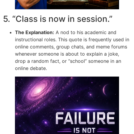
5. “Class is now in session.”
The Explanation:
A nod to his academic and
instructional roles. This quote is frequently used in
online comments, group chats, and meme forums
whenever someone is about to explain a joke,
drop a random fact, or “school” someone in an
online debate.