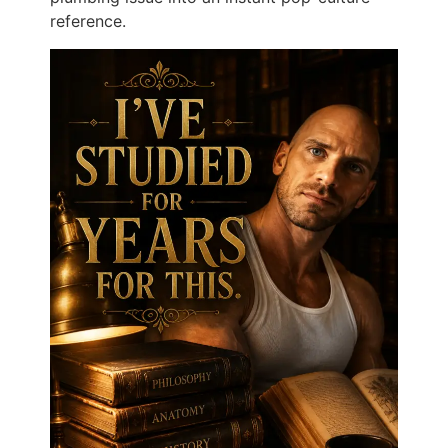
reference.