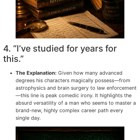
4. “I’ve studied for years for
this.”
The Explanation:
Given how many advanced
degrees his characters magically possess—from
astrophysics and brain surgery to law enforcement
—this line is peak comedic irony. It highlights the
absurd versatility of a man who seems to master a
brand-new, highly complex career path every
single day.