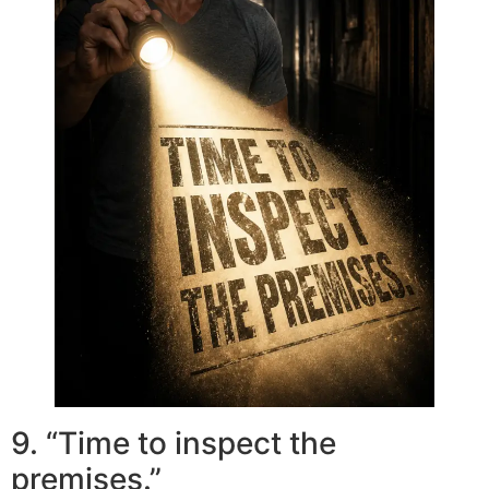
9. “Time to inspect the
premises.”