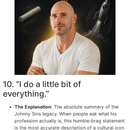
10. “I do a little bit of
everything.”
The Explanation:
The absolute summary of the
Johnny Sins legacy. When people ask what his
profession actually is, this humble-brag statement
is the most accurate description of a cultural icon