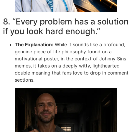
8. “Every problem has a solution
if you look hard enough.”
The Explanation:
While it sounds like a profound,
genuine piece of life philosophy found on a
motivational poster, in the context of Johnny Sins
memes, it takes on a deeply witty, lighthearted
double meaning that fans love to drop in comment
sections.