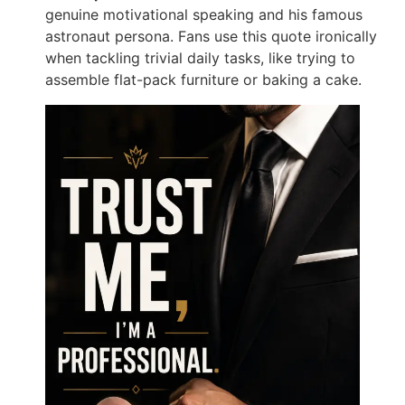
genuine motivational speaking and his famous
astronaut persona. Fans use this quote ironically
when tackling trivial daily tasks, like trying to
assemble flat-pack furniture or baking a cake.