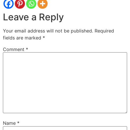
Leave a Reply
Your email address will not be published.
Required
fields are marked
*
Comment
*
Name
*