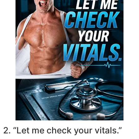
2. “Let me check your vitals.”