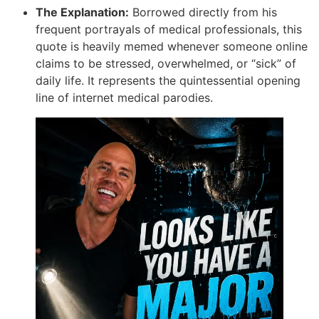
The Explanation:
Borrowed directly from his
frequent portrayals of medical professionals, this
quote is heavily memed whenever someone online
claims to be stressed, overwhelmed, or “sick” of
daily life. It represents the quintessential opening
line of internet medical parodies.