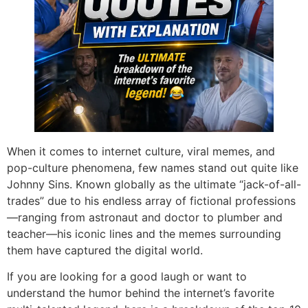
When it comes to internet culture, viral memes, and
pop-culture phenomena, few names stand out quite like
Johnny Sins. Known globally as the ultimate “jack-of-all-
trades” due to his endless array of fictional professions
—ranging from astronaut and doctor to plumber and
teacher—his iconic lines and the memes surrounding
them have captured the digital world.
If you are looking for a good laugh or want to
understand the humor behind the internet’s favorite