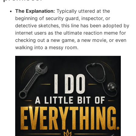
The Explanation:
Typically uttered at the
beginning of security guard, inspector, or
detective sketches, this line has been adopted by
internet users as the ultimate reaction meme for
checking out a new game, a new movie, or even
walking into a messy room.