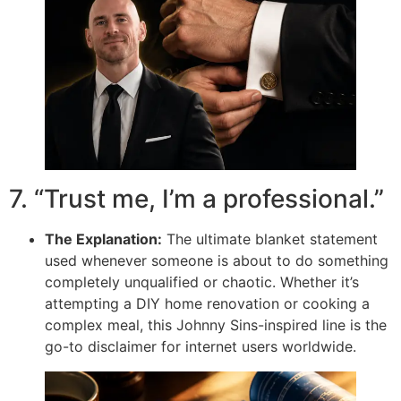
7. “Trust me, I’m a professional.”
The Explanation:
The ultimate blanket statement
used whenever someone is about to do something
completely unqualified or chaotic. Whether it’s
attempting a DIY home renovation or cooking a
complex meal, this Johnny Sins-inspired line is the
go-to disclaimer for internet users worldwide.