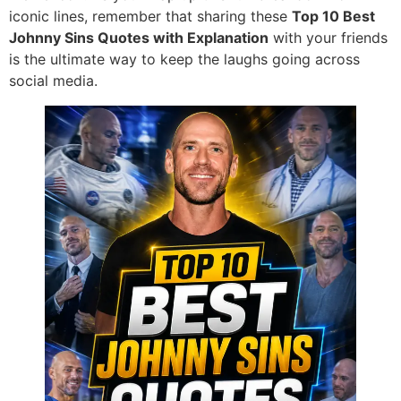
iconic lines, remember that sharing these
Top 10 Best
Johnny Sins Quotes with Explanation
with your friends
is the ultimate way to keep the laughs going across
social media.