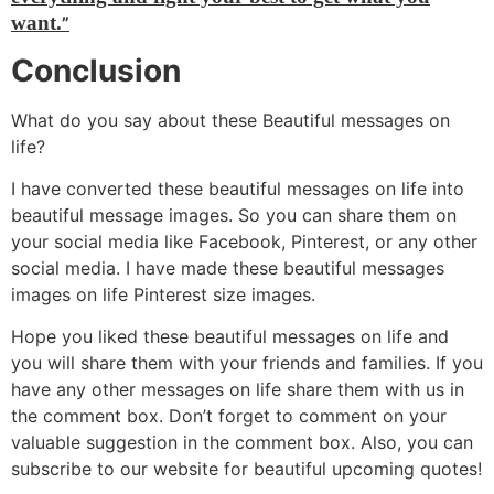
want.
”
Conclusion
What do you say about these Beautiful messages on
life?
I have converted these beautiful messages on life into
beautiful message images. So you can share them on
your social media like Facebook, Pinterest, or any other
social media. I have made these beautiful messages
images on life Pinterest size images.
Hope you liked these beautiful messages on life and
you will share them with your friends and families. If you
have any other messages on life share them with us in
the comment box. Don’t forget to comment on your
valuable suggestion in the comment box. Also, you can
subscribe to our website for beautiful upcoming quotes!