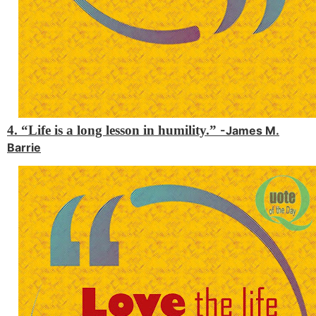
4. “Life is a long lesson in humility.”
-James M.
Barrie