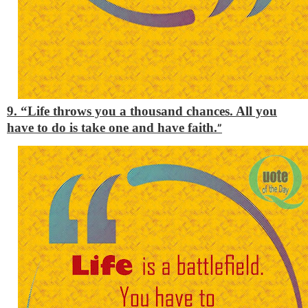
9. “Life throws you a thousand chances. All you
have to do is take one and have faith.
”