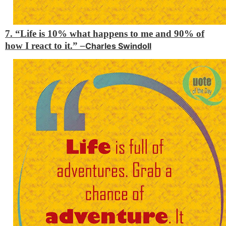
7. “Life is 10% what happens to me and 90% of
how I react to it.”
–
Charles Swindoll