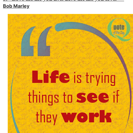
Bob Marley