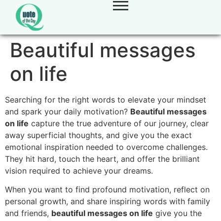
Beautiful messages
on life
Searching for the right words to elevate your mindset
and spark your daily motivation?
Beautiful messages
on life
capture the true adventure of our journey, clear
away superficial thoughts, and give you the exact
emotional inspiration needed to overcome challenges.
They hit hard, touch the heart, and offer the brilliant
vision required to achieve your dreams.
When you want to find profound motivation, reflect on
personal growth, and share inspiring words with family
and friends,
beautiful messages on life
give you the