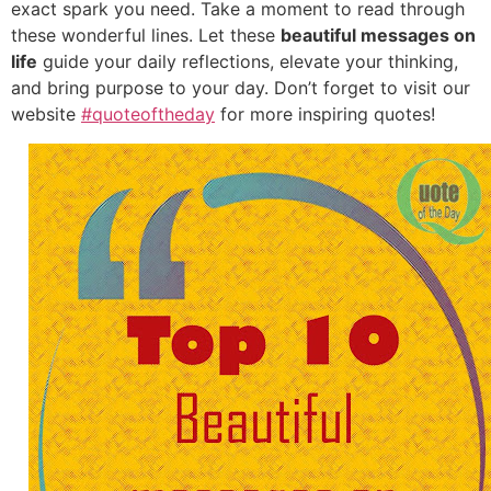
exact spark you need. Take a moment to read through
these wonderful lines. Let these
beautiful messages on
life
guide your daily reflections, elevate your thinking,
and bring purpose to your day. Don’t forget to visit our
website
#quoteoftheday
for more inspiring quotes!