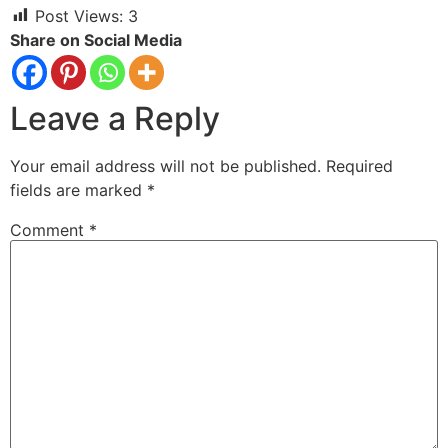
Post Views:
3
Share on Social Media
Leave a Reply
Your email address will not be published.
Required
fields are marked
*
Comment
*