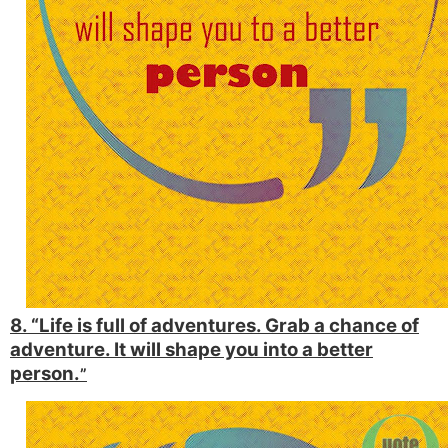
8. “Life is full of adventures. Grab a chance of
adventure. It will shape you into a better
person.
”