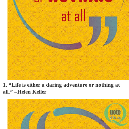
1. “Life is either a daring adventure or nothing at
all.” –
Helen Keller