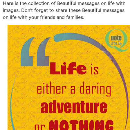
Here is the collection of Beautiful messages on life with
images. Don’t forget to share these Beautiful messages
on life with your friends and families.