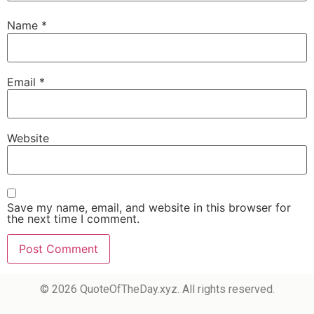
Name
*
Email
*
Website
Save my name, email, and website in this browser for
the next time I comment.
© 2026 QuoteOfTheDay.xyz. All rights reserved.