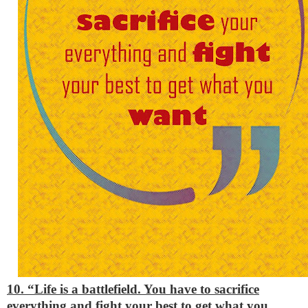
10. “Life is a battlefield. You have to sacrifice
everything and fight your best to get what you