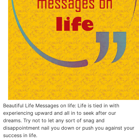
Beautiful Life Messages on life: Life is tied in with
experiencing upward and all in to seek after our
dreams. Try not to let any sort of snag and
disappointment nail you down or push you against your
success in life.