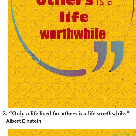
3. “Only a life lived for others is a life worthwhile.”
–
Albert Einstein