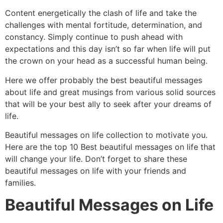
Content energetically the clash of life and take the
challenges with mental fortitude, determination, and
constancy. Simply continue to push ahead with
expectations and this day isn’t so far when life will put
the crown on your head as a successful human being.
Here we offer probably the best beautiful messages
about life and great musings from various solid sources
that will be your best ally to seek after your dreams of
life.
Beautiful messages on life collection to motivate you.
Here are the top 10 Best beautiful messages on life that
will change your life. Don’t forget to share these
beautiful messages on life with your friends and
families.
Beautiful Messages on Life