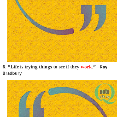
6. “Life is trying things to see if they
work
.”
–
Ray
Bradbury