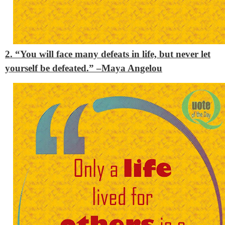
2. “You will face many defeats in life, but never let
yourself be defeated.” –
Maya Angelou