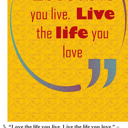
5. “Love the life you live. Live the life you love.”
–