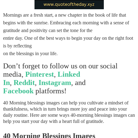
Mornings are a fresh start, a new chapter in the book of life that
begins with the sunrise. Embracing each morning with a sense of
gratitude and positivity can set the tone for the
entire day. One of the best ways to begin your day on the right foot
is by reflecting
on the blessings in your life.
Don’t forget to follow us on our social
media,
Pinterest
,
Linked
In
,
Reddit
,
Instagram
, and
Facebook
platforms!
40 Morning blessings images can help you cultivate a mindset of
thankfulness, which in turn brings more joy and peace into your
daily routine. Here are some ways 40-morning blessings images can
help you start your day with a heart full of gratitude.
40 Morning Blessings Images