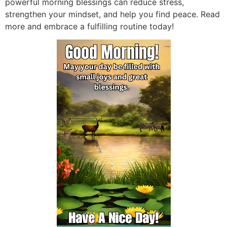
powerful morning blessings can reduce stress,
strengthen your mindset, and help you find peace. Read
more and embrace a fulfilling routine today!