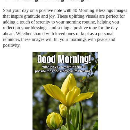
Start your day on a positive note with 40 Morning Blessings Images
that inspire gratitude and joy. These uplifting visuals are perfect for
adding a touch of serenity to your morning routine, helping you
reflect on your blessings, and setting a positive tone for the day
ahead. Whether shared with loved ones or kept as a personal
reminder, these images will fill your mornings with peace and
positivity.