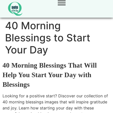
40 Morning
Blessings to Start
Your Day
40 Morning Blessings That Will
Help You Start Your Day with
Blessings
Looking for a positive start? Discover our collection of
40 morning blessings images that will inspire gratitude
and joy. Learn how starting your day with these