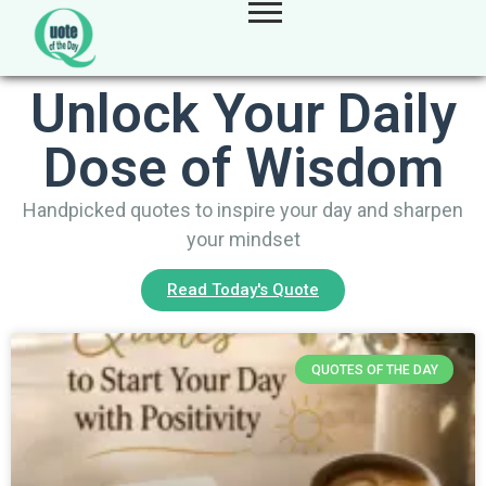
Unlock Your Daily
Dose of Wisdom
Handpicked quotes to inspire your day and sharpen
your mindset
Read Today's Quote
QUOTES OF THE DAY