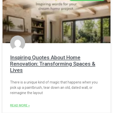
Inspiring Quotes About Home
Renovation: Transforming Spaces &
Lives
There is a unique kind of magic that happens when you
pick up a paintbrush, tear down an old, dated wall, or
reimagine the layout
READ MORE »