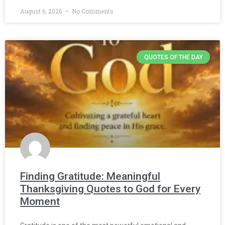
August 6, 2026
No Comments
QUOTES OF THE DAY
Finding Gratitude: Meaningful
Thanksgiving Quotes to God for Every
Moment