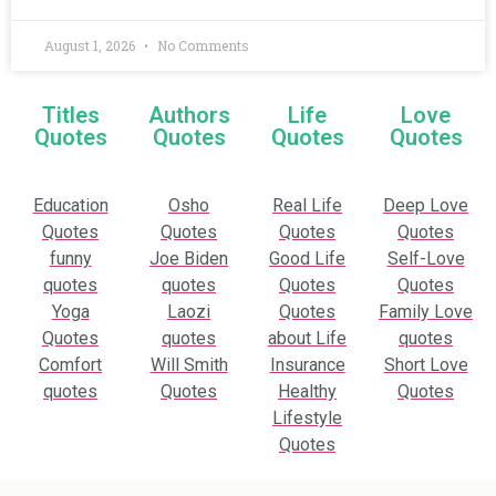
August 1, 2026
No Comments
Titles
Authors
Life
Love
Quotes
Quotes
Quotes
Quotes
Education
Osho
Real Life
Deep Love
Quotes
Quotes
Quotes
Quotes
funny
Joe Biden
Good Life
Self-Love
quotes
quotes
Quotes
Quotes
Yoga
Laozi
Quotes
Family Love
Quotes
quotes
about Life
quotes
Comfort
Will Smith
Insurance
Short Love
quotes
Quotes
Healthy
Quotes
Lifestyle
Quotes