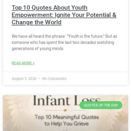
Top 10 Quotes About Youth
Empowerment: Ignite Your Potential &
Change the World
We have all heard the phrase: “Youth is the future.” But as
someone who has spent the last two decades watching
generations of young minds
READ MORE »
August 3, 2026
No Comments
QUOTES OF THE DAY