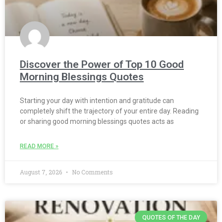
Discover the Power of Top 10 Good
Morning Blessings Quotes
Starting your day with intention and gratitude can
completely shift the trajectory of your entire day. Reading
or sharing good morning blessings quotes acts as
READ MORE »
August 7, 2026
No Comments
QUOTES OF THE DAY