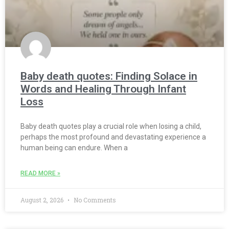
Baby death quotes: Finding Solace in
Words and Healing Through Infant
Loss
Baby death quotes play a crucial role when losing a child,
perhaps the most profound and devastating experience a
human being can endure. When a
READ MORE »
August 2, 2026
No Comments