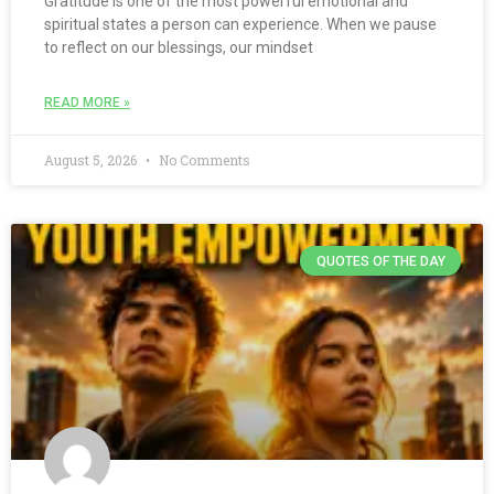
Gratitude is one of the most powerful emotional and
spiritual states a person can experience. When we pause
to reflect on our blessings, our mindset
READ MORE »
August 5, 2026
No Comments
QUOTES OF THE DAY