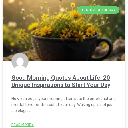
QUOTES OF THE DAY
Good Morning Quotes About Life: 20
Unique Inspirations to Start Your Day
How you begin your morning often sets the emotional and
mental tone for the rest of your day. Waking up is not just
a biological
READ MORE »