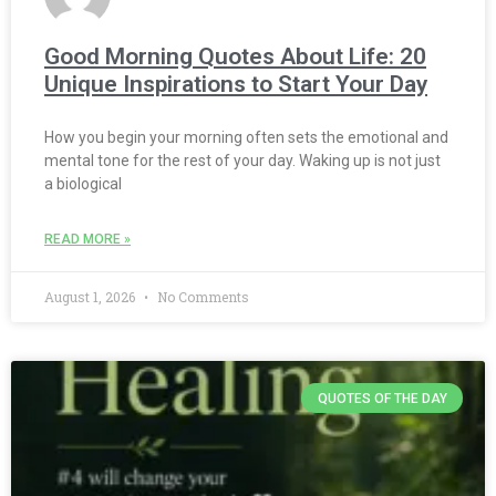
Good Morning Quotes About Life: 20
Unique Inspirations to Start Your Day
How you begin your morning often sets the emotional and
mental tone for the rest of your day. Waking up is not just
a biological
READ MORE »
August 1, 2026
No Comments
QUOTES OF THE DAY