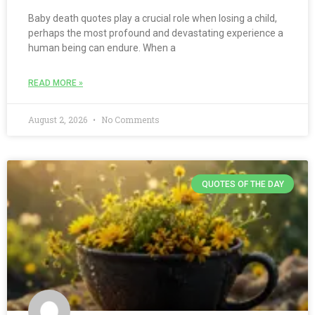
Baby death quotes play a crucial role when losing a child,
perhaps the most profound and devastating experience a
human being can endure. When a
READ MORE »
August 2, 2026
No Comments
QUOTES OF THE DAY