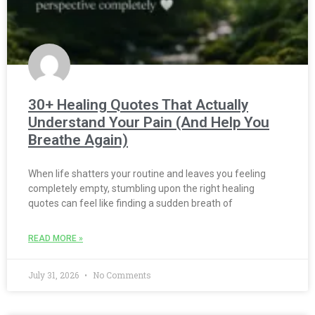
30+ Healing Quotes That Actually
Understand Your Pain (And Help You
Breathe Again)
When life shatters your routine and leaves you feeling
completely empty, stumbling upon the right healing
quotes can feel like finding a sudden breath of
READ MORE »
July 31, 2026
No Comments