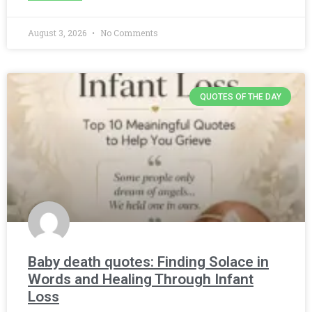
August 3, 2026
No Comments
QUOTES OF THE DAY
Baby death quotes: Finding Solace in
Words and Healing Through Infant
Loss