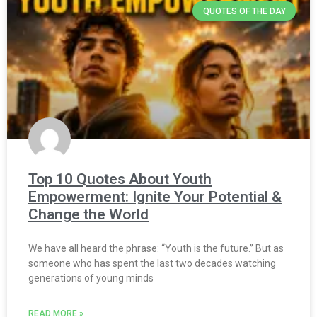
QUOTES OF THE DAY
Top 10 Quotes About Youth
Empowerment: Ignite Your Potential &
Change the World
We have all heard the phrase: “Youth is the future.” But as
someone who has spent the last two decades watching
generations of young minds
READ MORE »