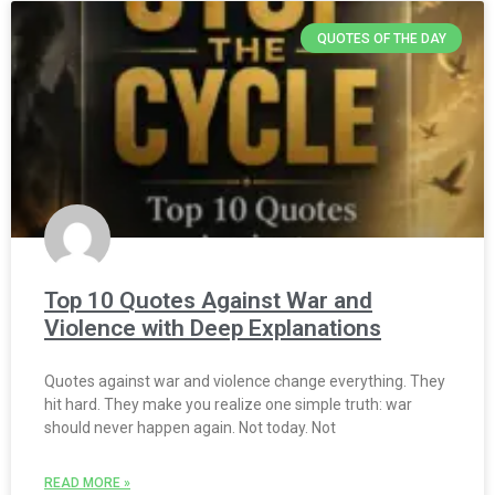
QUOTES OF THE DAY
Top 10 Quotes Against War and
Violence with Deep Explanations
Quotes against war and violence change everything. They
hit hard. They make you realize one simple truth: war
should never happen again. Not today. Not
READ MORE »