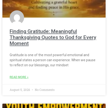
Finding Gratitude: Meaningful
Thanksgiving Quotes to God for Every
Moment
Gratitude is one of the most powerful emotional and
spiritual states a person can experience. When we pause
to reflect on our blessings, our mindset
READ MORE »
August 5, 2026
No Comments