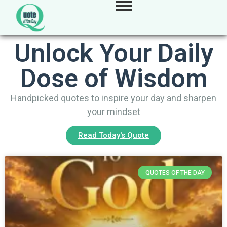
Unlock Your Daily
Dose of Wisdom
Handpicked quotes to inspire your day and sharpen
your mindset
Read Today's Quote
QUOTES OF THE DAY