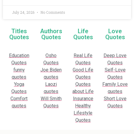
July 24, 2026
No Comments
Titles
Authors
Life
Love
Quotes
Quotes
Quotes
Quotes
Education
Osho
Real Life
Deep Love
Quotes
Quotes
Quotes
Quotes
funny
Joe Biden
Good Life
Self-Love
quotes
quotes
Quotes
Quotes
Yoga
Laozi
Quotes
Family Love
Quotes
quotes
about Life
quotes
Comfort
Will Smith
Insurance
Short Love
quotes
Quotes
Healthy
Quotes
Lifestyle
Quotes