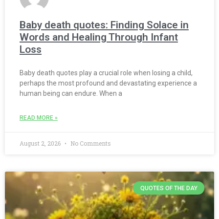
Baby death quotes: Finding Solace in
Words and Healing Through Infant
Loss
Baby death quotes play a crucial role when losing a child,
perhaps the most profound and devastating experience a
human being can endure. When a
READ MORE »
August 2, 2026
No Comments
QUOTES OF THE DAY