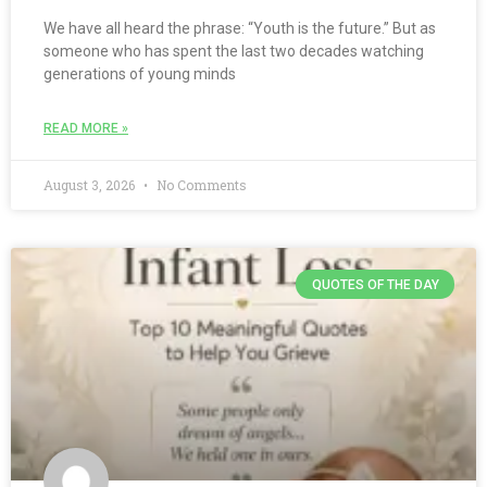
We have all heard the phrase: “Youth is the future.” But as
someone who has spent the last two decades watching
generations of young minds
READ MORE »
August 3, 2026
No Comments
QUOTES OF THE DAY