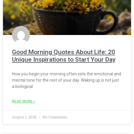
Good Morning Quotes About Life: 20
Unique Inspirations to Start Your Day
How you begin your morning often sets the emotional and
mental tone for the rest of your day. Waking up is not just
a biological
READ MORE »
August 1, 2026
No Comments