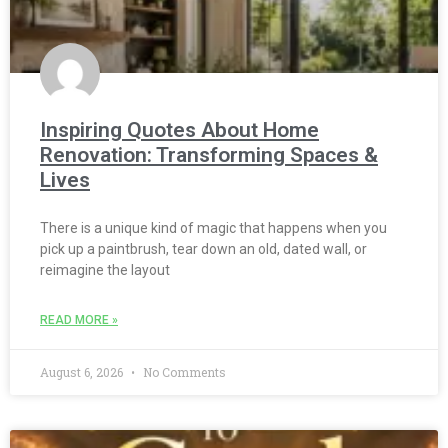
Inspiring Quotes About Home
Renovation: Transforming Spaces &
Lives
There is a unique kind of magic that happens when you
pick up a paintbrush, tear down an old, dated wall, or
reimagine the layout
READ MORE »
August 6, 2026
No Comments