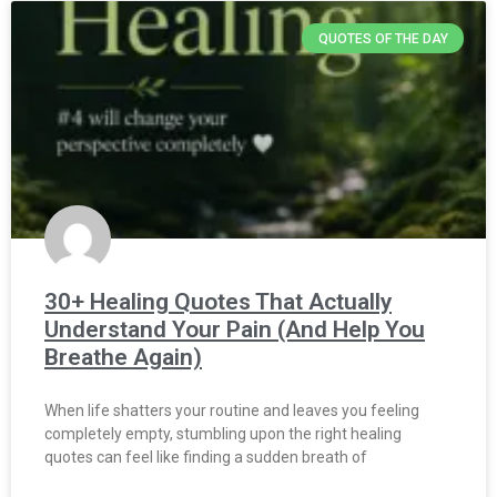
QUOTES OF THE DAY
30+ Healing Quotes That Actually
Understand Your Pain (And Help You
Breathe Again)
When life shatters your routine and leaves you feeling
completely empty, stumbling upon the right healing
quotes can feel like finding a sudden breath of