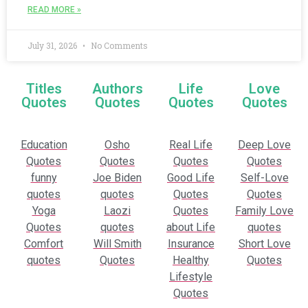
READ MORE »
July 31, 2026
No Comments
Titles
Authors
Life
Love
Quotes
Quotes
Quotes
Quotes
Education
Osho
Real Life
Deep Love
Quotes
Quotes
Quotes
Quotes
funny
Joe Biden
Good Life
Self-Love
quotes
quotes
Quotes
Quotes
Yoga
Laozi
Quotes
Family Love
Quotes
quotes
about Life
quotes
Comfort
Will Smith
Insurance
Short Love
quotes
Quotes
Healthy
Quotes
Lifestyle
Quotes