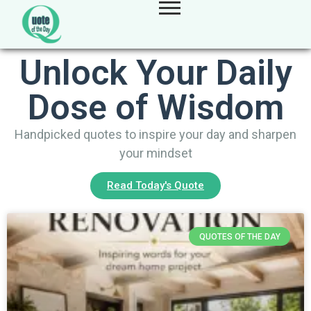
Unlock Your Daily
Dose of Wisdom
Handpicked quotes to inspire your day and sharpen
your mindset
Read Today's Quote
QUOTES OF THE DAY