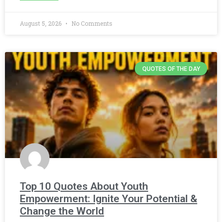
August 5, 2026
No Comments
QUOTES OF THE DAY
Top 10 Quotes About Youth
Empowerment: Ignite Your Potential &
Change the World