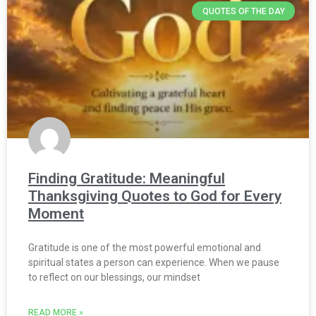
QUOTES OF THE DAY
Finding Gratitude: Meaningful
Thanksgiving Quotes to God for Every
Moment
Gratitude is one of the most powerful emotional and
spiritual states a person can experience. When we pause
to reflect on our blessings, our mindset
READ MORE »