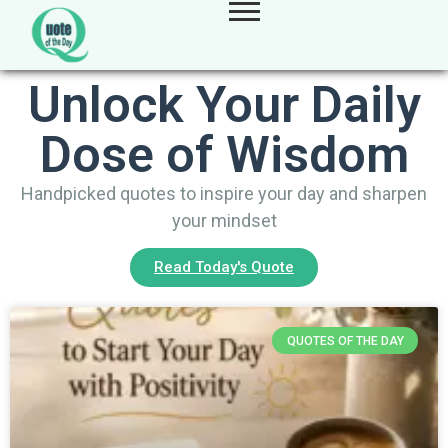
Unlock Your Daily
Dose of Wisdom
Handpicked quotes to inspire your day and sharpen
your mindset
Read Today's Quote
QUOTES OF THE DAY