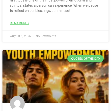
Gratitude is one of the most powerful emotional and
spiritual states a person can experience. When we pause
to reflect on our blessings, our mindset
READ MORE »
August 5, 2026
No Comments
QUOTES OF THE DAY