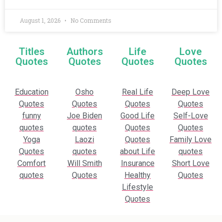
August 1, 2026
No Comments
Titles
Authors
Life
Love
Quotes
Quotes
Quotes
Quotes
Education
Osho
Real Life
Deep Love
Quotes
Quotes
Quotes
Quotes
funny
Joe Biden
Good Life
Self-Love
quotes
quotes
Quotes
Quotes
Yoga
Laozi
Quotes
Family Love
Quotes
quotes
about Life
quotes
Comfort
Will Smith
Insurance
Short Love
quotes
Quotes
Healthy
Quotes
Lifestyle
Quotes