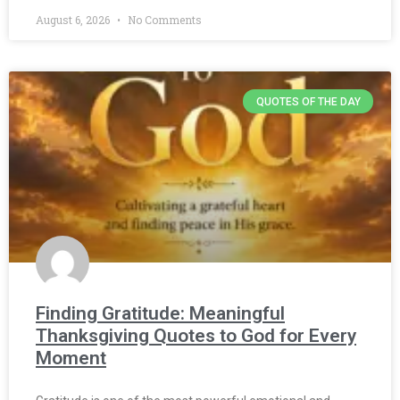
August 6, 2026
No Comments
QUOTES OF THE DAY
Finding Gratitude: Meaningful
Thanksgiving Quotes to God for Every
Moment