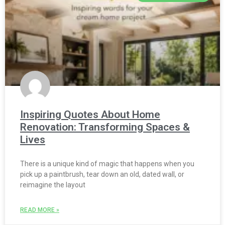
Inspiring Quotes About Home
Renovation: Transforming Spaces &
Lives
There is a unique kind of magic that happens when you
pick up a paintbrush, tear down an old, dated wall, or
reimagine the layout
READ MORE »