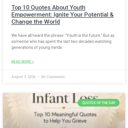
Top 10 Quotes About Youth
Empowerment: Ignite Your Potential &
Change the World
We have all heard the phrase: “Youth is the future.” But as
someone who has spent the last two decades watching
generations of young minds
READ MORE »
August 3, 2026
No Comments
QUOTES OF THE DAY