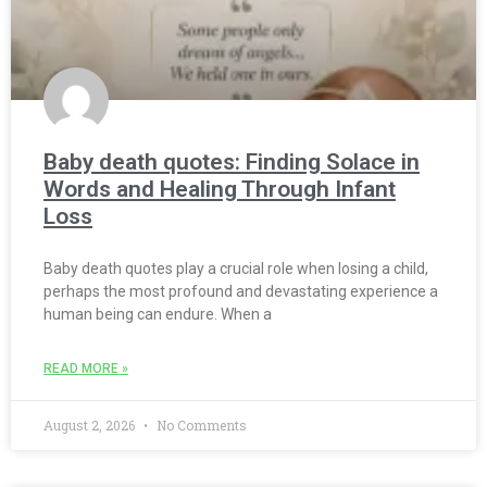
Baby death quotes: Finding Solace in
Words and Healing Through Infant
Loss
Baby death quotes play a crucial role when losing a child,
perhaps the most profound and devastating experience a
human being can endure. When a
READ MORE »
August 2, 2026
No Comments