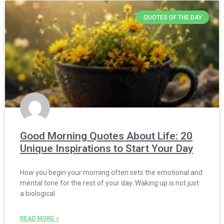
QUOTES OF THE DAY
Good Morning Quotes About Life: 20
Unique Inspirations to Start Your Day
How you begin your morning often sets the emotional and
mental tone for the rest of your day. Waking up is not just
a biological
READ MORE »