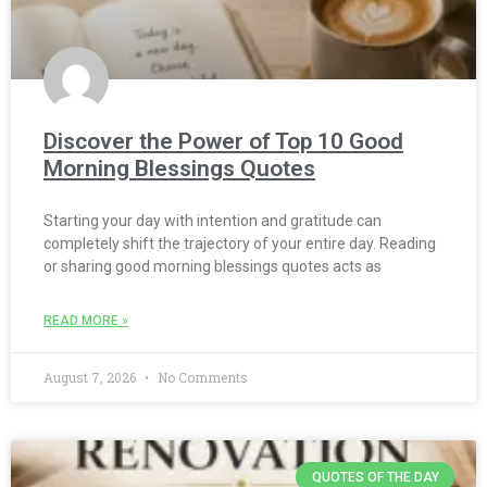
Discover the Power of Top 10 Good
Morning Blessings Quotes
Starting your day with intention and gratitude can
completely shift the trajectory of your entire day. Reading
or sharing good morning blessings quotes acts as
READ MORE »
August 7, 2026
No Comments
QUOTES OF THE DAY