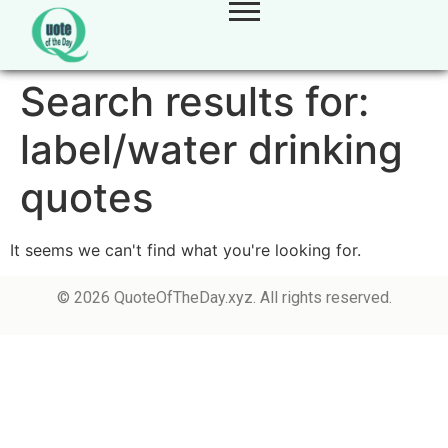
Search results for:
label/water drinking
quotes
It seems we can't find what you're looking for.
© 2026 QuoteOfTheDay.xyz. All rights reserved.