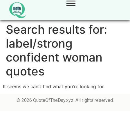
Search results for:
label/strong
confident woman
quotes
It seems we can't find what you're looking for.
© 2026 QuoteOfTheDay.xyz. All rights reserved.