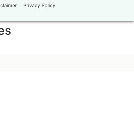
sclaimer
Privacy Policy
es