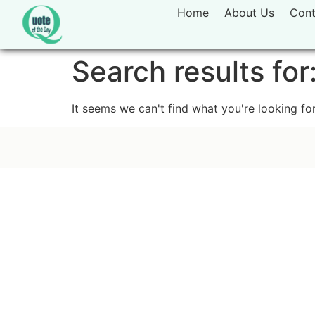
Home
About Us
Cont
Search results for
It seems we can't find what you're looking for