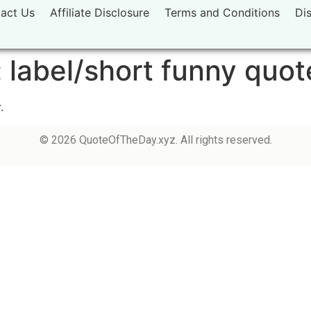
act Us
Affiliate Disclosure
Terms and Conditions
Di
:
label/short funny quot
.
© 2026 QuoteOfTheDay.xyz. All rights reserved.