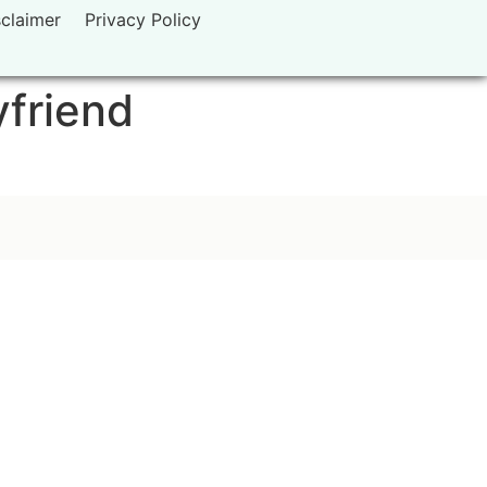
sclaimer
Privacy Policy
yfriend