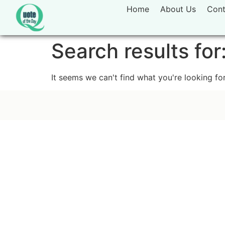
Home
About Us
Cont
Search results for
It seems we can't find what you're looking for