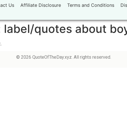
act Us
Affiliate Disclosure
Terms and Conditions
Di
:
label/quotes about bo
.
© 2026 QuoteOfTheDay.xyz. All rights reserved.