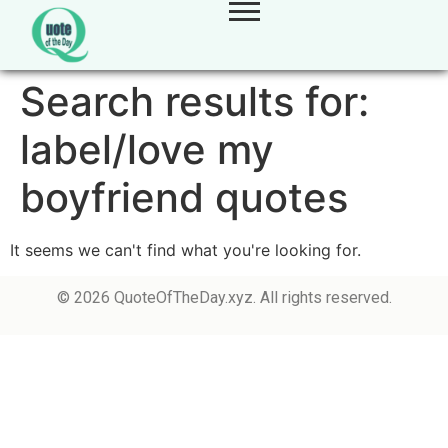
Search results for:
label/love my
boyfriend quotes
It seems we can't find what you're looking for.
© 2026 QuoteOfTheDay.xyz. All rights reserved.