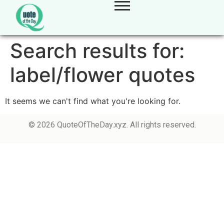
Search results for:
label/flower quotes
It seems we can't find what you're looking for.
© 2026 QuoteOfTheDay.xyz. All rights reserved.