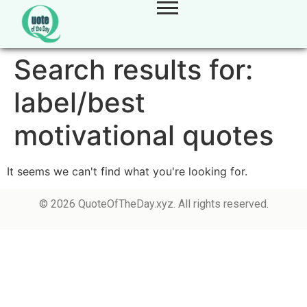
Search results for:
label/best
motivational quotes
It seems we can't find what you're looking for.
© 2026 QuoteOfTheDay.xyz. All rights reserved.