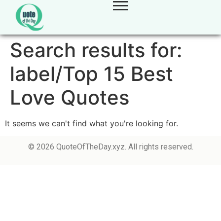
Search results for:
label/Top 15 Best
Love Quotes
It seems we can't find what you're looking for.
© 2026 QuoteOfTheDay.xyz. All rights reserved.