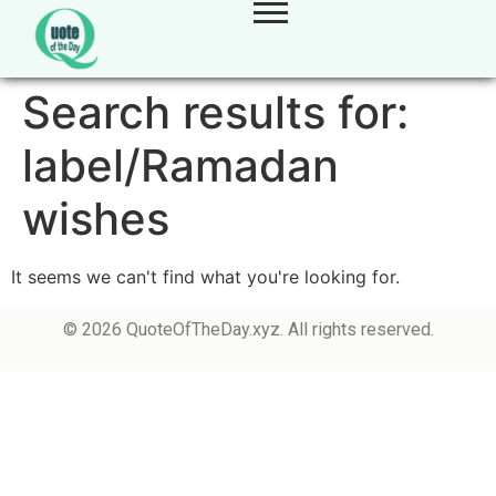
Search results for:
label/Ramadan
wishes
It seems we can't find what you're looking for.
© 2026 QuoteOfTheDay.xyz. All rights reserved.