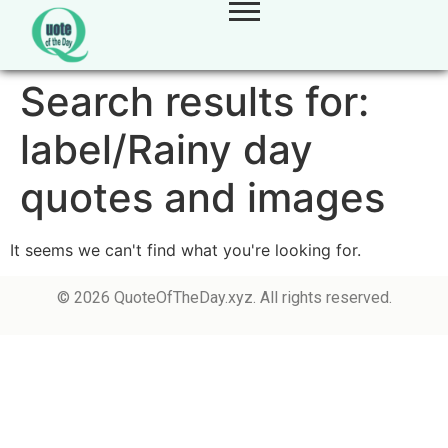
Search results for:
label/Rainy day
quotes and images
It seems we can't find what you're looking for.
© 2026 QuoteOfTheDay.xyz. All rights reserved.