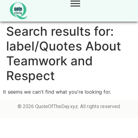
Search results for:
label/Quotes About
Teamwork and
Respect
It seems we can't find what you're looking for.
© 2026 QuoteOfTheDay.xyz. All rights reserved.