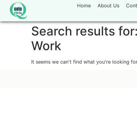
Home
About Us
Cont
Search results for
Work
It seems we can't find what you're looking for