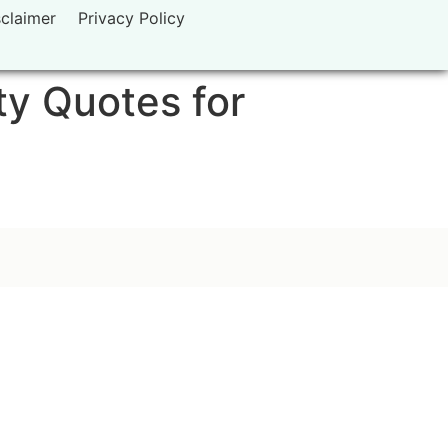
sclaimer
Privacy Policy
ty Quotes for