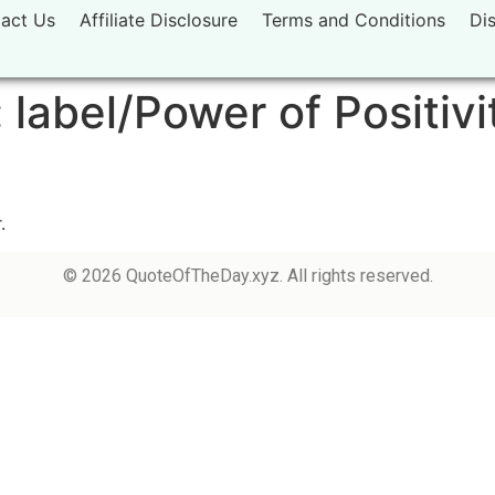
act Us
Affiliate Disclosure
Terms and Conditions
Di
:
label/Power of Positivi
.
© 2026 QuoteOfTheDay.xyz. All rights reserved.