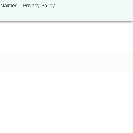
sclaimer
Privacy Policy