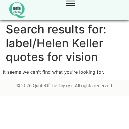
Search results for:
label/Helen Keller
quotes for vision
It seems we can't find what you're looking for.
© 2026 QuoteOfTheDay.xyz. All rights reserved.