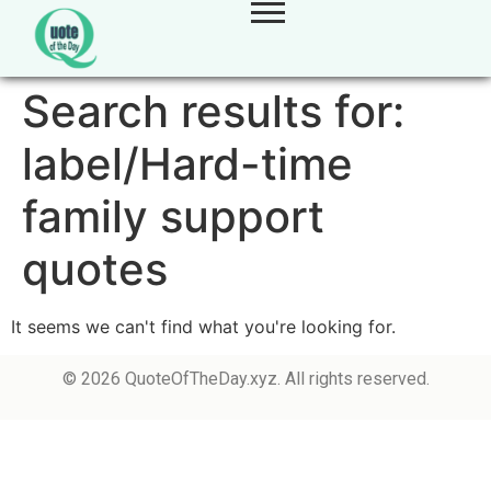
Search results for:
label/Hard-time
family support
quotes
It seems we can't find what you're looking for.
© 2026 QuoteOfTheDay.xyz. All rights reserved.