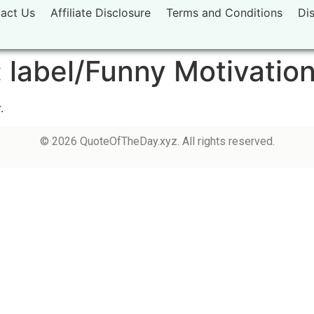
act Us
Affiliate Disclosure
Terms and Conditions
Di
:
label/Funny Motivatio
.
© 2026 QuoteOfTheDay.xyz. All rights reserved.