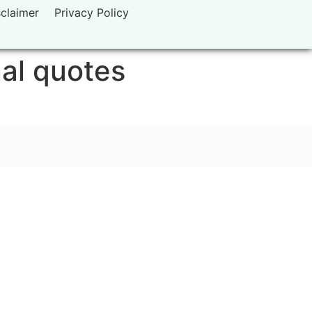
sclaimer
Privacy Policy
nal quotes