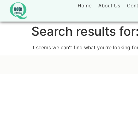
Home
About Us
Cont
Search results for
It seems we can't find what you're looking for