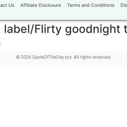
act Us
Affiliate Disclosure
Terms and Conditions
Di
:
label/Flirty goodnight 
.
© 2026 QuoteOfTheDay.xyz. All rights reserved.