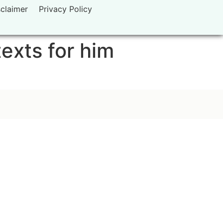
sclaimer
Privacy Policy
texts for him