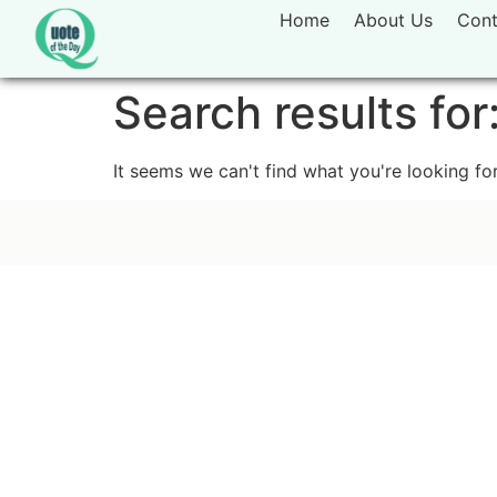
Home
About Us
Cont
Search results for
It seems we can't find what you're looking for