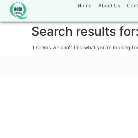
Home
About Us
Cont
Search results for
It seems we can't find what you're looking for