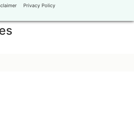
sclaimer
Privacy Policy
tes