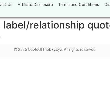
act Us
Affiliate Disclosure
Terms and Conditions
Di
:
label/relationship quo
.
© 2026 QuoteOfTheDay.xyz. All rights reserved.