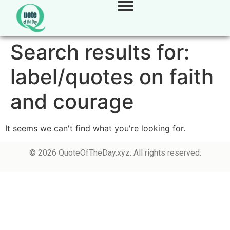
Search results for:
label/quotes on faith
and courage
It seems we can't find what you're looking for.
© 2026 QuoteOfTheDay.xyz. All rights reserved.