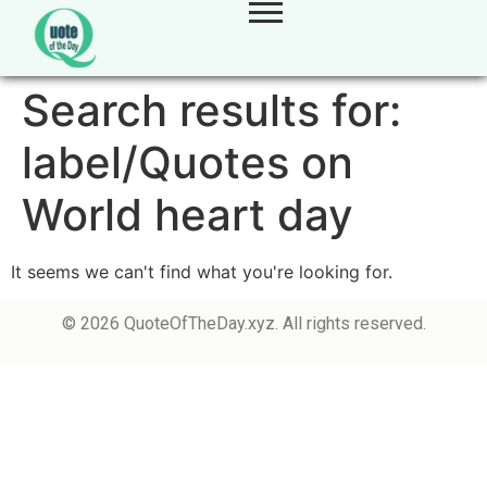
Search results for:
label/Quotes on
World heart day
It seems we can't find what you're looking for.
© 2026 QuoteOfTheDay.xyz. All rights reserved.