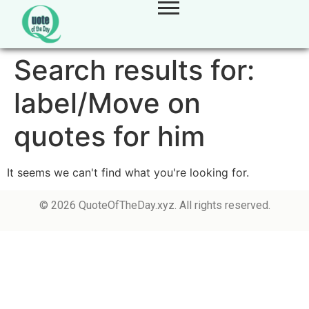
Search results for:
label/Move on
quotes for him
It seems we can't find what you're looking for.
© 2026 QuoteOfTheDay.xyz. All rights reserved.