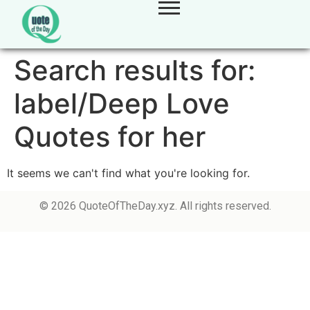
Search results for:
label/Deep Love
Quotes for her
It seems we can't find what you're looking for.
© 2026 QuoteOfTheDay.xyz. All rights reserved.