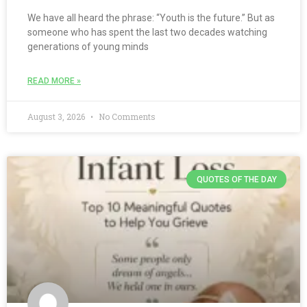
We have all heard the phrase: “Youth is the future.” But as
someone who has spent the last two decades watching
generations of young minds
READ MORE »
August 3, 2026
No Comments
QUOTES OF THE DAY