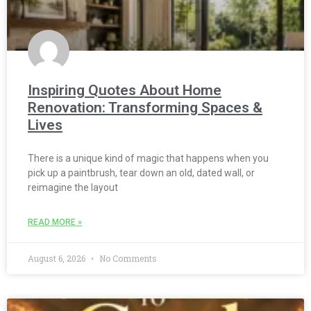
Inspiring Quotes About Home
Renovation: Transforming Spaces &
Lives
There is a unique kind of magic that happens when you
pick up a paintbrush, tear down an old, dated wall, or
reimagine the layout
READ MORE »
August 6, 2026
No Comments