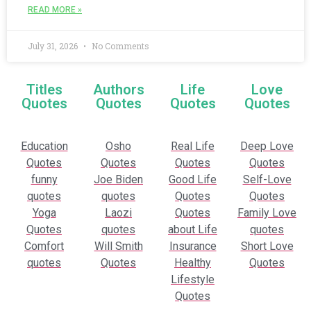
READ MORE »
July 31, 2026
No Comments
Titles
Authors
Life
Love
Quotes
Quotes
Quotes
Quotes
Education
Osho
Real Life
Deep Love
Quotes
Quotes
Quotes
Quotes
funny
Joe Biden
Good Life
Self-Love
quotes
quotes
Quotes
Quotes
Yoga
Laozi
Quotes
Family Love
Quotes
quotes
about Life
quotes
Comfort
Will Smith
Insurance
Short Love
quotes
Quotes
Healthy
Quotes
Lifestyle
Quotes