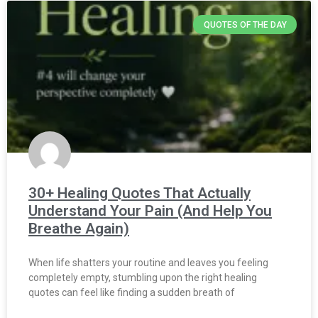
QUOTES OF THE DAY
30+ Healing Quotes That Actually
Understand Your Pain (And Help You
Breathe Again)
When life shatters your routine and leaves you feeling
completely empty, stumbling upon the right healing
quotes can feel like finding a sudden breath of