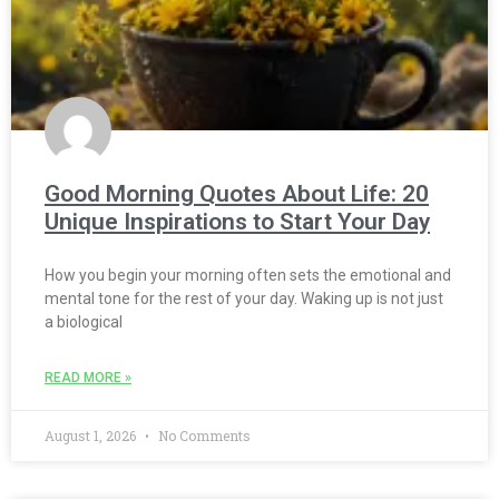
Good Morning Quotes About Life: 20
Unique Inspirations to Start Your Day
How you begin your morning often sets the emotional and
mental tone for the rest of your day. Waking up is not just
a biological
READ MORE »
August 1, 2026
No Comments