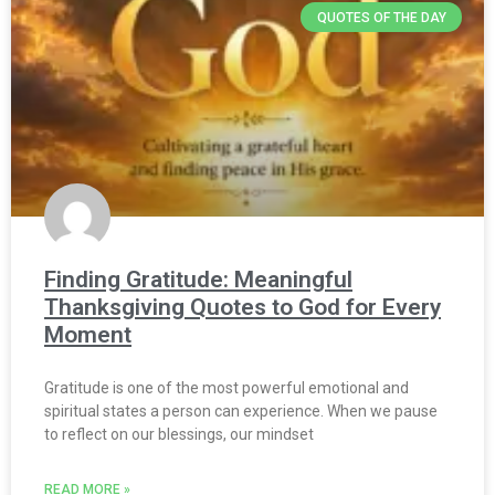
QUOTES OF THE DAY
Finding Gratitude: Meaningful
Thanksgiving Quotes to God for Every
Moment
Gratitude is one of the most powerful emotional and
spiritual states a person can experience. When we pause
to reflect on our blessings, our mindset
READ MORE »