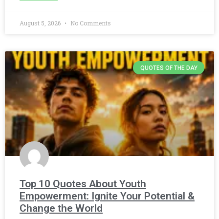
August 5, 2026
No Comments
QUOTES OF THE DAY
Top 10 Quotes About Youth
Empowerment: Ignite Your Potential &
Change the World