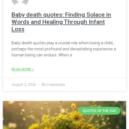
Baby death quotes: Finding Solace in
Words and Healing Through Infant
Loss
Baby death quotes play a crucial role when losing a child,
perhaps the most profound and devastating experience a
human being can endure. When a
READ MORE »
August 2, 2026
No Comments
QUOTES OF THE DAY