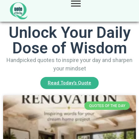
Unlock Your Daily
Dose of Wisdom
Handpicked quotes to inspire your day and sharpen
your mindset
Read Today's Quote
QUOTES OF THE DAY